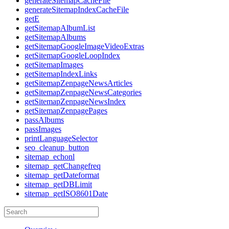
generateSitemapCacheFile
generateSitemapIndexCacheFile
getE
getSitemapAlbumList
getSitemapAlbums
getSitemapGoogleImageVideoExtras
getSitemapGoogleLoopIndex
getSitemapImages
getSitemapIndexLinks
getSitemapZenpageNewsArticles
getSitemapZenpageNewsCategories
getSitemapZenpageNewsIndex
getSitemapZenpagePages
passAlbums
passImages
printLanguageSelector
seo_cleanup_button
sitemap_echonl
sitemap_getChangefreq
sitemap_getDateformat
sitemap_getDBLimit
sitemap_getISO8601Date