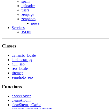
spam
uploader
users
zenpage
zenphoto
news
Services
JSON
Classes
dynamic_locale
htmlmetatags
null_seo
seo_locale
sitemap
zenphoto_seo
Functions
checkFolder
cleanAlbum
clearSitemapCache