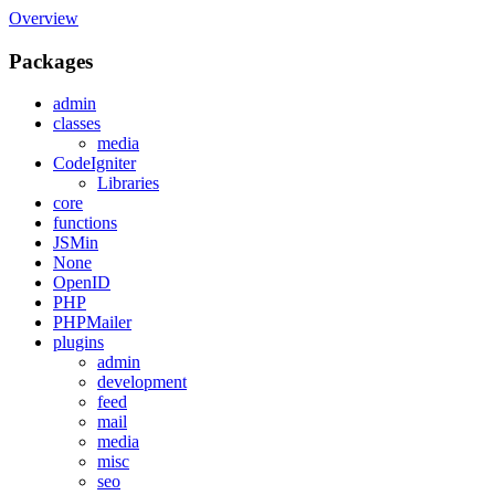
Overview
Packages
admin
classes
media
CodeIgniter
Libraries
core
functions
JSMin
None
OpenID
PHP
PHPMailer
plugins
admin
development
feed
mail
media
misc
seo