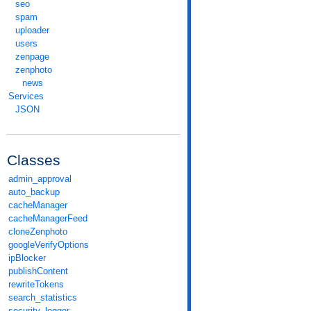
seo
spam
uploader
users
zenpage
zenphoto
news
Services
JSON
Classes
admin_approval
auto_backup
cacheManager
cacheManagerFeed
cloneZenphoto
googleVerifyOptions
ipBlocker
publishContent
rewriteTokens
search_statistics
security_logger