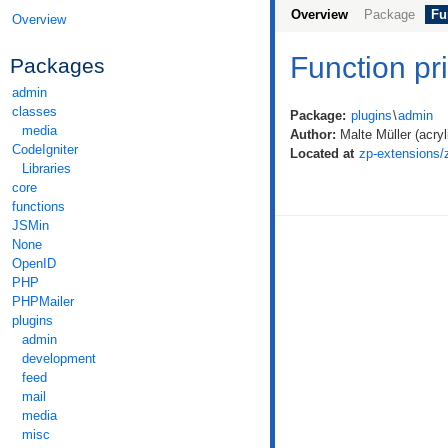
Overview
Package
Fu
Overview
Function p
Packages
admin
classes
Package:
plugins
\
admin
media
Author:
Malte Müller (acryli
CodeIgniter
Located at
zp-extensions
Libraries
core
functions
JSMin
None
OpenID
PHP
PHPMailer
plugins
admin
development
feed
mail
media
misc