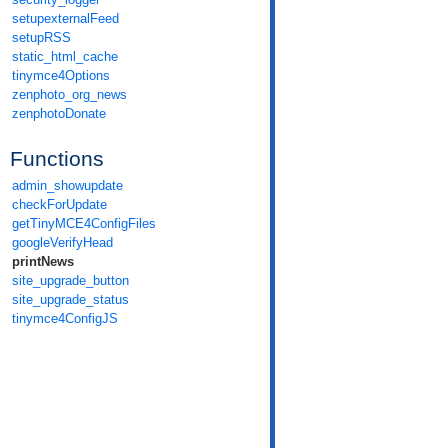
setupexternalFeed
setupRSS
static_html_cache
tinymce4Options
zenphoto_org_news
zenphotoDonate
Functions
admin_showupdate
checkForUpdate
getTinyMCE4ConfigFiles
googleVerifyHead
printNews
site_upgrade_button
site_upgrade_status
tinymce4ConfigJS