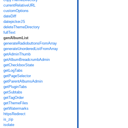
currentRelativeURL
customOptions
dateDiff
datepickerJS
deleteThemeDirectory
fullText
genAlbumList
generateRadiobuttonsFromArray
generateUnorderedListFromArray
getAdminThumb
getAlbumBreadcrumbAdmin
getCheckboxState
getLogTabs
getPageSelector
getParentAlbumsAdmin
getPluginTabs
getSubtabs
getTagOrder
getThemeFiles
getWatermarks
httpsRedirect
is_zip
isolate