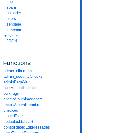
seo
spam
uploader
users
zenpage
zenphoto
Services
JSON
Functions
admin_album_list
admin_securityChecks
adminPageNav
bulkActionRedirect
bulkTags
checkAlbumimagesort
checkAlbumParentid
checked
clonedFrom
codeblocktabsJS
consolidatedEditMessages
copyThemeDirectory