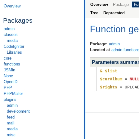
Overview
Package
Fu
Overview
Tree
Deprecated
Packages
Function g
admin
classes
media
Package:
admin
CodeIgniter
Located at
admin-function
Libraries
core
Parameters summa
functions
JSMin
& $list
None
$curAlbum
=
NUL
OpenID
$rights
= UPLOAD
PHP
PHPMailer
plugins
admin
development
feed
mail
media
misc