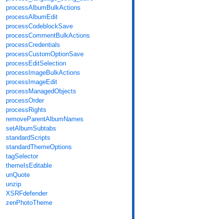
processAlbumBulkActions
processAlbumEdit
processCodeblockSave
processCommentBulkActions
processCredentials
processCustomOptionSave
processEditSelection
processImageBulkActions
processImageEdit
processManagedObjects
processOrder
processRights
removeParentAlbumNames
setAlbumSubtabs
standardScripts
standardThemeOptions
tagSelector
themeIsEditable
unQuote
unzip
XSRFdefender
zenPhotoTheme