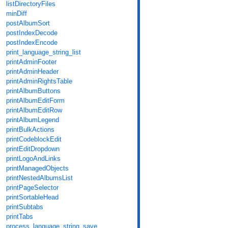
listDirectoryFiles
minDiff
postAlbumSort
postIndexDecode
postIndexEncode
print_language_string_list
printAdminFooter
printAdminHeader
printAdminRightsTable
printAlbumButtons
printAlbumEditForm
printAlbumEditRow
printAlbumLegend
printBulkActions
printCodeblockEdit
printEditDropdown
printLogoAndLinks
printManagedObjects
printNestedAlbumsList
printPageSelector
printSortableHead
printSubtabs
printTabs
process_language_string_save