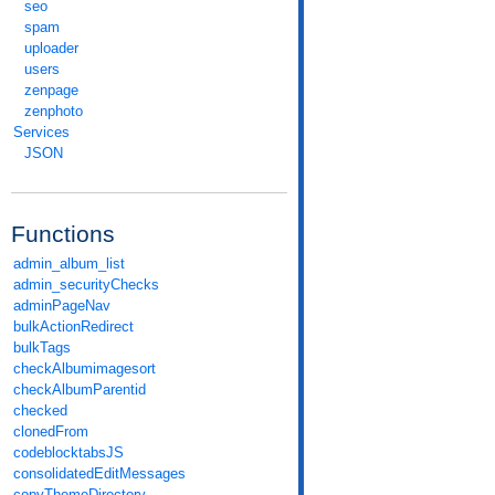
seo
spam
uploader
users
zenpage
zenphoto
Services
JSON
Functions
admin_album_list
admin_securityChecks
adminPageNav
bulkActionRedirect
bulkTags
checkAlbumimagesort
checkAlbumParentid
checked
clonedFrom
codeblocktabsJS
consolidatedEditMessages
copyThemeDirectory