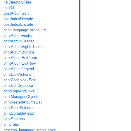
listDirectoryFiles
minDiff
postAlbumSort
postIndexDecode
postIndexEncode
print_language_string_list
printAdminFooter
printAdminHeader
printAdminRightsTable
printAlbumButtons
printAlbumEditForm
printAlbumEditRow
printAlbumLegend
printBulkActions
printCodeblockEdit
printEditDropdown
printLogoAndLinks
printManagedObjects
printNestedAlbumsList
printPageSelector
printSortableHead
printSubtabs
printTabs
process_language_string_save