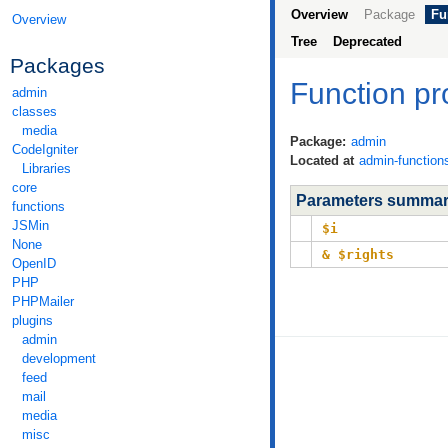
Overview
Package
Fu
Overview
Tree
Deprecated
Packages
Function p
admin
classes
media
Package:
admin
CodeIgniter
Located at
admin-function
Libraries
core
Parameters summa
functions
JSMin
$i
None
& $rights
OpenID
PHP
PHPMailer
plugins
admin
development
feed
mail
media
misc