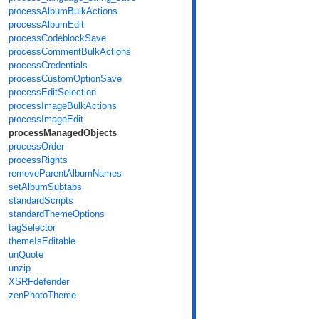
processAlbumBulkActions
processAlbumEdit
processCodeblockSave
processCommentBulkActions
processCredentials
processCustomOptionSave
processEditSelection
processImageBulkActions
processImageEdit
processManagedObjects
processOrder
processRights
removeParentAlbumNames
setAlbumSubtabs
standardScripts
standardThemeOptions
tagSelector
themeIsEditable
unQuote
unzip
XSRFdefender
zenPhotoTheme