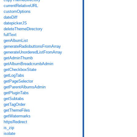
currentRelativeURL
customOptions
dateDiff
datepickerJS
deleteThemeDirectory
fullText
genAlbumList
generateRadiobuttonsFromArray
generateUnorderedListFromArray
getAdminThumb
getAlbumBreadcrumbAdmin
getCheckboxState
getLogTabs
getPageSelector
getParentAlbumsAdmin
getPluginTabs
getSubtabs
getTagOrder
getThemeFiles
getWatermarks
httpsRedirect
is_zip
isolate