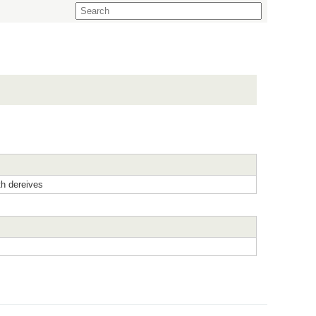
h dereives