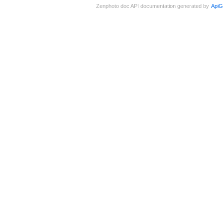
Zenphoto doc API documentation generated by
ApiG