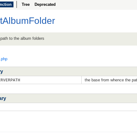
nction
Tree
Deprecated
etAlbumFolder
d path to the album folders
c.php
ry
RVERPATH
the base from whence the pat
ary