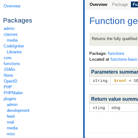
Overview
Package
Fu
Overview
Function g
Packages
admin
classes
Returns the fully qualifie
media
CodeIgniter
Libraries
Package:
functions
core
Located at
functions-basi
functions
JSMin
Parameters summa
None
string
$root
= SE
OpenID
PHP
PHPMailer
plugins
Return value summ
admin
sting
sting
development
feed
mail
media
misc