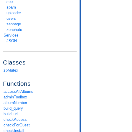
seo
spam
uploader
users
zenpage
zenphoto
Services
JSON
Classes
zpMutex
Functions
accessAllAlbums
adminToolbox
albumNumber
build_query
build_url
checkAccess
checkForGuest
checkInstall