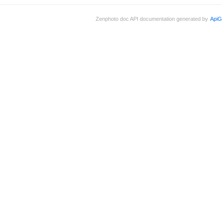
Zenphoto doc API documentation generated by
ApiG