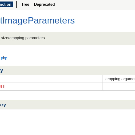
nction
Tree
Deprecated
etImageParameters
 size/cropping parameters
c.php
ry
cropping argume
ULL
ary