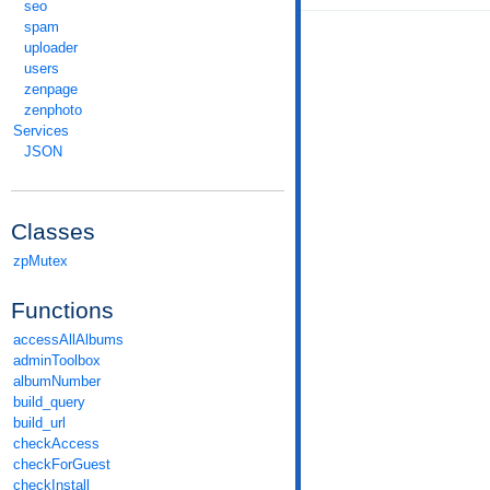
seo
spam
uploader
users
zenpage
zenphoto
Services
JSON
Classes
zpMutex
Functions
accessAllAlbums
adminToolbox
albumNumber
build_query
build_url
checkAccess
checkForGuest
checkInstall