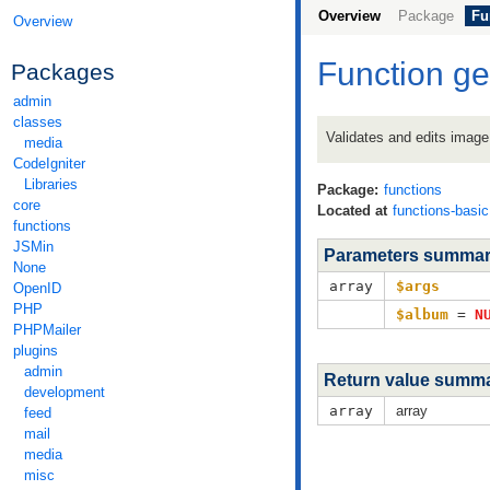
Overview
Package
Fu
Overview
Function g
Packages
admin
classes
Validates and edits image
media
CodeIgniter
Libraries
Package:
functions
core
Located at
functions-basi
functions
JSMin
Parameters summa
None
array
$args
OpenID
PHP
$album
=
N
PHPMailer
plugins
admin
Return value summ
development
array
array
feed
mail
media
misc