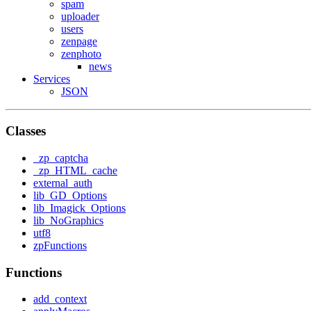
spam
uploader
users
zenpage
zenphoto
news
Services
JSON
Classes
_zp_captcha
_zp_HTML_cache
external_auth
lib_GD_Options
lib_Imagick_Options
lib_NoGraphics
utf8
zpFunctions
Functions
add_context