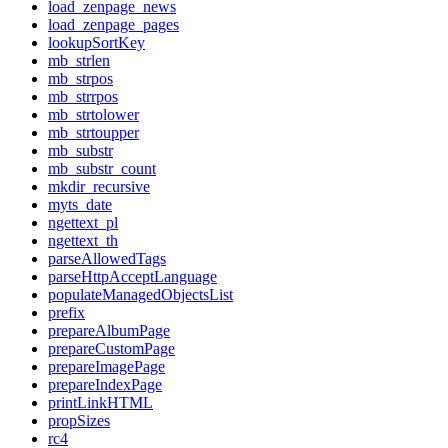
load_zenpage_news
load_zenpage_pages
lookupSortKey
mb_strlen
mb_strpos
mb_strrpos
mb_strtolower
mb_strtoupper
mb_substr
mb_substr_count
mkdir_recursive
myts_date
ngettext_pl
ngettext_th
parseAllowedTags
parseHttpAcceptLanguage
populateManagedObjectsList
prefix
prepareAlbumPage
prepareCustomPage
prepareImagePage
prepareIndexPage
printLinkHTML
propSizes
rc4