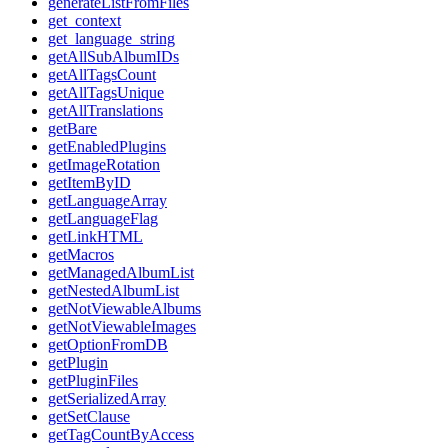
generateListFromFiles
get_context
get_language_string
getAllSubAlbumIDs
getAllTagsCount
getAllTagsUnique
getAllTranslations
getBare
getEnabledPlugins
getImageRotation
getItemByID
getLanguageArray
getLanguageFlag
getLinkHTML
getMacros
getManagedAlbumList
getNestedAlbumList
getNotViewableAlbums
getNotViewableImages
getOptionFromDB
getPlugin
getPluginFiles
getSerializedArray
getSetClause
getTagCountByAccess