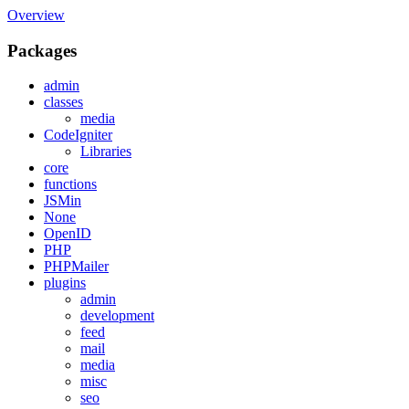
Overview
Packages
admin
classes
media
CodeIgniter
Libraries
core
functions
JSMin
None
OpenID
PHP
PHPMailer
plugins
admin
development
feed
mail
media
misc
seo