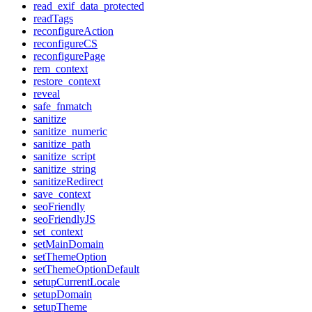
read_exif_data_protected
readTags
reconfigureAction
reconfigureCS
reconfigurePage
rem_context
restore_context
reveal
safe_fnmatch
sanitize
sanitize_numeric
sanitize_path
sanitize_script
sanitize_string
sanitizeRedirect
save_context
seoFriendly
seoFriendlyJS
set_context
setMainDomain
setThemeOption
setThemeOptionDefault
setupCurrentLocale
setupDomain
setupTheme