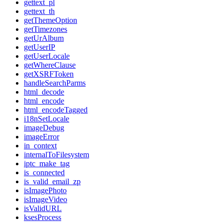
gettext_pl
gettext_th
getThemeOption
getTimezones
getUrAlbum
getUserIP
getUserLocale
getWhereClause
getXSRFToken
handleSearchParms
html_decode
html_encode
html_encodeTagged
i18nSetLocale
imageDebug
imageError
in_context
internalToFilesystem
iptc_make_tag
is_connected
is_valid_email_zp
isImagePhoto
isImageVideo
isValidURL
ksesProcess