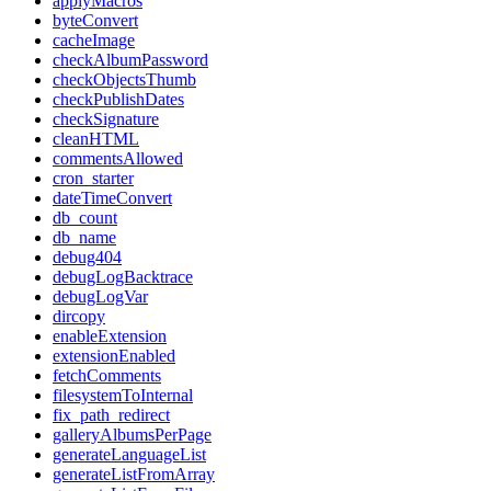
applyMacros
byteConvert
cacheImage
checkAlbumPassword
checkObjectsThumb
checkPublishDates
checkSignature
cleanHTML
commentsAllowed
cron_starter
dateTimeConvert
db_count
db_name
debug404
debugLogBacktrace
debugLogVar
dircopy
enableExtension
extensionEnabled
fetchComments
filesystemToInternal
fix_path_redirect
galleryAlbumsPerPage
generateLanguageList
generateListFromArray