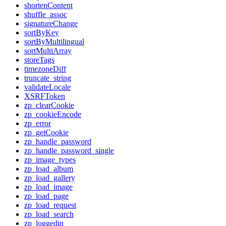
shortenContent
shuffle_assoc
signatureChange
sortByKey
sortByMultilingual
sortMultiArray
storeTags
timezoneDiff
truncate_string
validateLocale
XSRFToken
zp_clearCookie
zp_cookieEncode
zp_error
zp_getCookie
zp_handle_password
zp_handle_password_single
zp_image_types
zp_load_album
zp_load_gallery
zp_load_image
zp_load_page
zp_load_request
zp_load_search
zp_loggedin