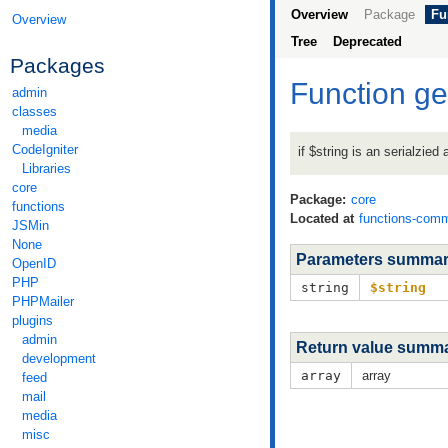
Overview
Package
Fu
Overview
Tree
Deprecated
Packages
Function ge
admin
classes
media
CodeIgniter
if $string is an serialzied
Libraries
core
Package:
core
functions
Located at
functions-com
JSMin
None
Parameters summa
OpenID
PHP
string
$string
PHPMailer
plugins
admin
Return value summ
development
array
array
feed
mail
media
misc