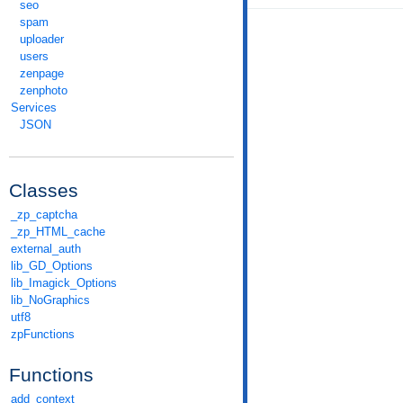
seo
spam
uploader
users
zenpage
zenphoto
Services
JSON
Classes
_zp_captcha
_zp_HTML_cache
external_auth
lib_GD_Options
lib_Imagick_Options
lib_NoGraphics
utf8
zpFunctions
Functions
add_context