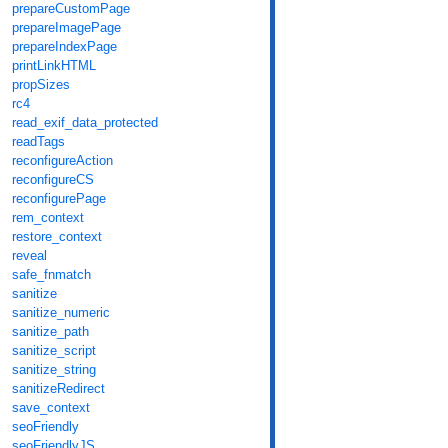
prepareCustomPage
prepareImagePage
prepareIndexPage
printLinkHTML
propSizes
rc4
read_exif_data_protected
readTags
reconfigureAction
reconfigureCS
reconfigurePage
rem_context
restore_context
reveal
safe_fnmatch
sanitize
sanitize_numeric
sanitize_path
sanitize_script
sanitize_string
sanitizeRedirect
save_context
seoFriendly
seoFriendlyJS