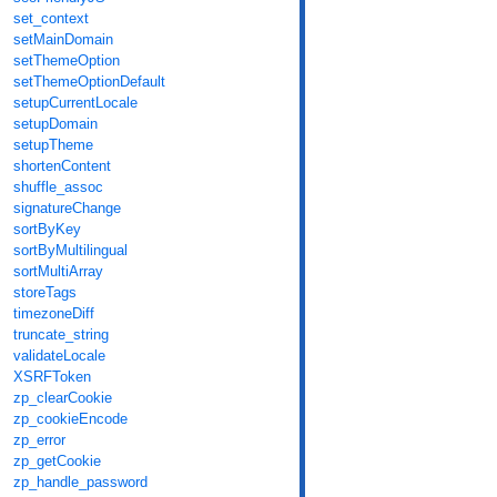
set_context
setMainDomain
setThemeOption
setThemeOptionDefault
setupCurrentLocale
setupDomain
setupTheme
shortenContent
shuffle_assoc
signatureChange
sortByKey
sortByMultilingual
sortMultiArray
storeTags
timezoneDiff
truncate_string
validateLocale
XSRFToken
zp_clearCookie
zp_cookieEncode
zp_error
zp_getCookie
zp_handle_password