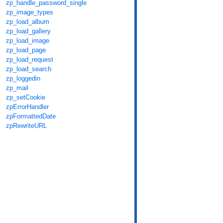
zp_handle_password_single
zp_image_types
zp_load_album
zp_load_gallery
zp_load_image
zp_load_page
zp_load_request
zp_load_search
zp_loggedin
zp_mail
zp_setCookie
zpErrorHandler
zpFormattedDate
zpRewriteURL