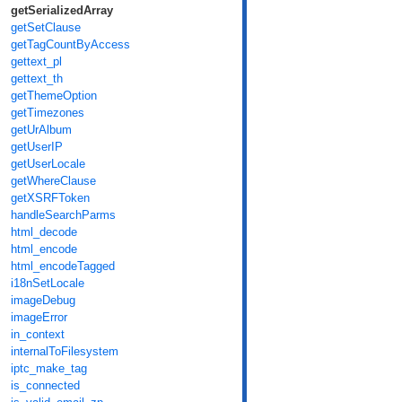
getSerializedArray
getSetClause
getTagCountByAccess
gettext_pl
gettext_th
getThemeOption
getTimezones
getUrAlbum
getUserIP
getUserLocale
getWhereClause
getXSRFToken
handleSearchParms
html_decode
html_encode
html_encodeTagged
i18nSetLocale
imageDebug
imageError
in_context
internalToFilesystem
iptc_make_tag
is_connected