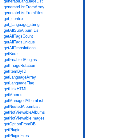
generateLanguageList
generateListFromArray
generateListFromFiles
get_context
get_language_string
getAllSubAlbumIDs
getAllTagsCount
getAllTagsUnique
getAllTranslations
getBare
getEnabledPlugins
getImageRotation
getItemByID
getLanguageArray
getLanguageFlag
getLinkHTML
getMacros
getManagedAlbumList
getNestedAlbumList
getNotViewableAlbums
getNotViewableImages
getOptionFromDB
getPlugin
getPluginFiles