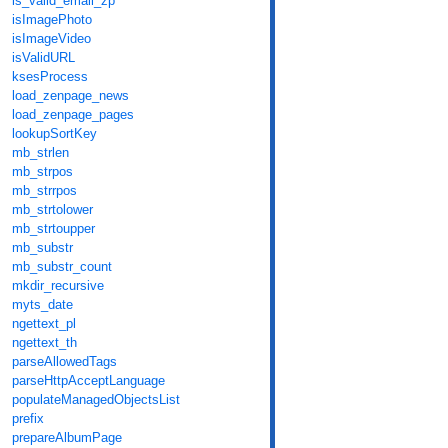
is_valid_email_zp
isImagePhoto
isImageVideo
isValidURL
ksesProcess
load_zenpage_news
load_zenpage_pages
lookupSortKey
mb_strlen
mb_strpos
mb_strrpos
mb_strtolower
mb_strtoupper
mb_substr
mb_substr_count
mkdir_recursive
myts_date
ngettext_pl
ngettext_th
parseAllowedTags
parseHttpAcceptLanguage
populateManagedObjectsList
prefix
prepareAlbumPage