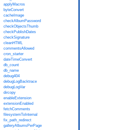
applyMacros
byteConvert
cacheImage
checkAlbumPassword
checkObjectsThumb
checkPublishDates
checkSignature
cleanHTML
commentsAllowed
cron_starter
dateTimeConvert
db_count
db_name
debug404
debugLogBacktrace
debugLogVar
dircopy
enableExtension
extensionEnabled
fetchComments
filesystemToInternal
fix_path_redirect
galleryAlbumsPerPage