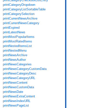
printCategoryCheckboxListEntry
printCategoryDropdown
printCategoryListSortableTable
printCategorySelection
printCurrentNewsArchive
printCurrentNewsCategory
printExpired
printLatestNews
printMostPopularItems
printMostRatedItems
printNestedItemsList
printNestedMenu
printNewsArchive
printNewsAuthor
printNewsCategories
printNewsCategoryCustomData
printNewsCategoryDesc
printNewsCategoryURL
printNewsContent
printNewsCustomData
printNewsDate
printNewsExtraContent
printNewsIndexURL
printNewsPageList