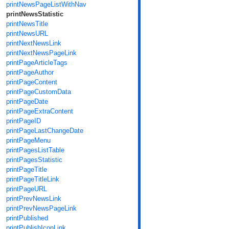
printNewsPageListWithNav
printNewsStatistic
printNewsTitle
printNewsURL
printNextNewsLink
printNextNewsPageLink
printPageArticleTags
printPageAuthor
printPageContent
printPageCustomData
printPageDate
printPageExtraContent
printPageID
printPageLastChangeDate
printPageMenu
printPagesListTable
printPagesStatistic
printPageTitle
printPageTitleLink
printPageURL
printPrevNewsLink
printPrevNewsPageLink
printPublished
printPublishIconLink