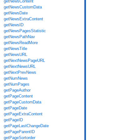
getNewsContent
getNewsCustomData
getNewsDate
getNewsExtraContent
getNewsID
getNewsPagesStatistic
getNewsPathNav
getNewsReadMore
getNewsTitle
getNewsURL
getNextNewsPageURL
getNextNewsURL
getNextPrevNews
getNumNews
getNumPages
getPageAuthor
getPageContent
getPageCustomData
getPageDate
getPageExtraContent
getPageID
getPageLastChangeDate
getPageParentID
getPageSortorder