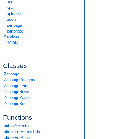
seo
spam
uploader
users
zenpage
zenphoto
Services
JSON
Classes
Zenpage
ZenpageCategory
ZenpageItems
ZenpageNews
ZenpagePage
ZenpageRoot
Functions
authorSelector
checkForEmptyTitle
checkForPage