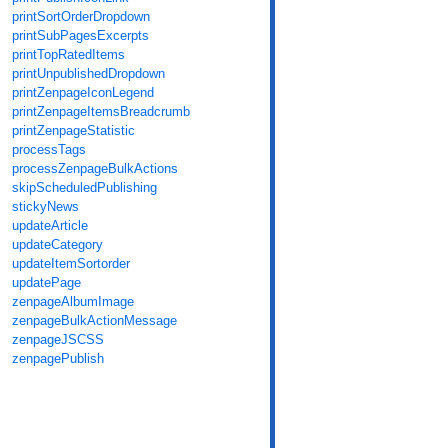
printSortOrderDropdown
printSubPagesExcerpts
printTopRatedItems
printUnpublishedDropdown
printZenpageIconLegend
printZenpageItemsBreadcrumb
printZenpageStatistic
processTags
processZenpageBulkActions
skipScheduledPublishing
stickyNews
updateArticle
updateCategory
updateItemSortorder
updatePage
zenpageAlbumImage
zenpageBulkActionMessage
zenpageJSCSS
zenpagePublish