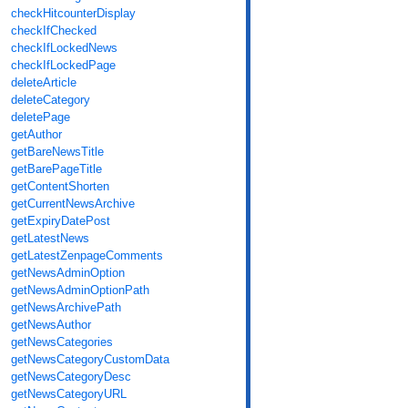
checkHitcounterDisplay
checkIfChecked
checkIfLockedNews
checkIfLockedPage
deleteArticle
deleteCategory
deletePage
getAuthor
getBareNewsTitle
getBarePageTitle
getContentShorten
getCurrentNewsArchive
getExpiryDatePost
getLatestNews
getLatestZenpageComments
getNewsAdminOption
getNewsAdminOptionPath
getNewsArchivePath
getNewsAuthor
getNewsCategories
getNewsCategoryCustomData
getNewsCategoryDesc
getNewsCategoryURL