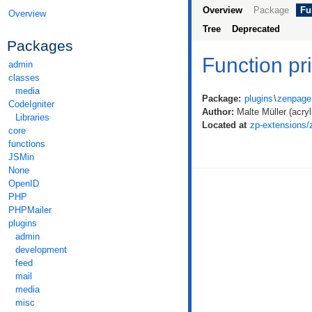
Overview
Package
Fu
Overview
Tree
Deprecated
Packages
Function pr
admin
classes
media
Package:
plugins
\
zenpage
CodeIgniter
Author:
Malte Müller (acryli
Libraries
Located at
zp-extensions/
core
functions
JSMin
None
OpenID
PHP
PHPMailer
plugins
admin
development
feed
mail
media
misc