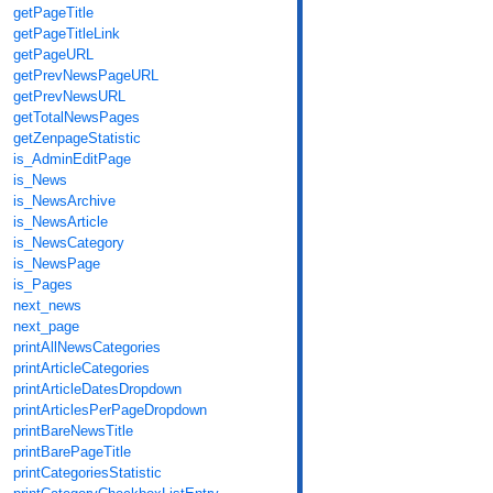
getPageTitle
getPageTitleLink
getPageURL
getPrevNewsPageURL
getPrevNewsURL
getTotalNewsPages
getZenpageStatistic
is_AdminEditPage
is_News
is_NewsArchive
is_NewsArticle
is_NewsCategory
is_NewsPage
is_Pages
next_news
next_page
printAllNewsCategories
printArticleCategories
printArticleDatesDropdown
printArticlesPerPageDropdown
printBareNewsTitle
printBarePageTitle
printCategoriesStatistic