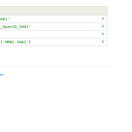
SHA1'
#
h_OpenID_SHA1'
#
#
y
(
'HMAC-SHA1'
)
#
en