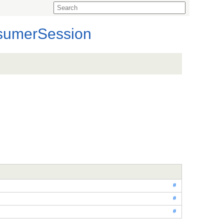
sumerSession
#
#
#