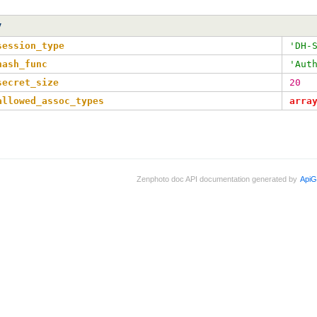
y
session_type
'DH-
hash_func
'Aut
secret_size
20
allowed_assoc_types
arra
Zenphoto doc API documentation generated by
ApiG