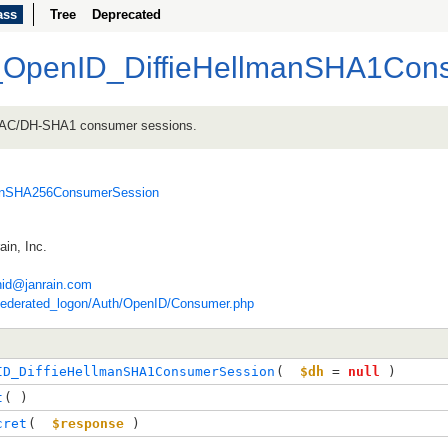
ass
Tree
Deprecated
_OpenID_DiffieHellmanSHA1Con
MAC/DH-SHA1 consumer sessions.
manSHA256ConsumerSession
in, Inc.
nid@janrain.com
federated_logon/Auth/OpenID/Consumer.php
ID_DiffieHellmanSHA1ConsumerSession
( 
$dh
=
null
 )
t
( )
cret
( 
$response
 )