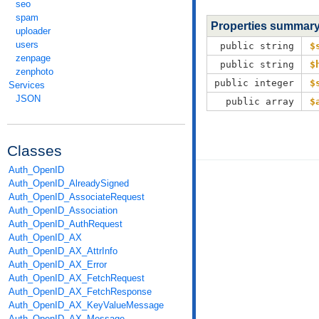
seo
spam
Properties summar
uploader
users
public string
$
zenpage
public string
$
zenphoto
public integer
$
Services
JSON
public array
$
Classes
Auth_OpenID
Auth_OpenID_AlreadySigned
Auth_OpenID_AssociateRequest
Auth_OpenID_Association
Auth_OpenID_AuthRequest
Auth_OpenID_AX
Auth_OpenID_AX_AttrInfo
Auth_OpenID_AX_Error
Auth_OpenID_AX_FetchRequest
Auth_OpenID_AX_FetchResponse
Auth_OpenID_AX_KeyValueMessage
Auth_OpenID_AX_Message