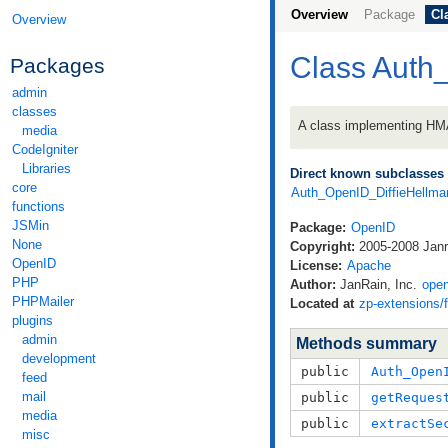
Overview
Package
Cl
Overview
Class Auth
Packages
admin
classes
A class implementing H
media
CodeIgniter
Libraries
Direct known subclasses
core
Auth_OpenID_DiffieHell
functions
JSMin
Package:
OpenID
None
Copyright:
2005-2008 Janra
OpenID
License:
Apache
PHP
Author:
JanRain, Inc.
ope
PHPMailer
Located at
zp-extensions/
plugins
admin
Methods summary
development
public
Auth_Open
feed
mail
public
getReques
media
public
extractSe
misc