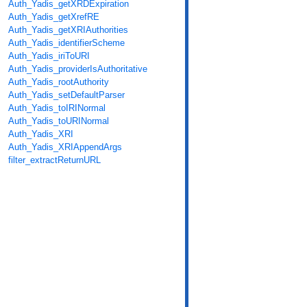
Auth_Yadis_getXRDExpiration
Auth_Yadis_getXrefRE
Auth_Yadis_getXRIAuthorities
Auth_Yadis_identifierScheme
Auth_Yadis_iriToURI
Auth_Yadis_providerIsAuthoritative
Auth_Yadis_rootAuthority
Auth_Yadis_setDefaultParser
Auth_Yadis_toIRINormal
Auth_Yadis_toURINormal
Auth_Yadis_XRI
Auth_Yadis_XRIAppendArgs
filter_extractReturnURL