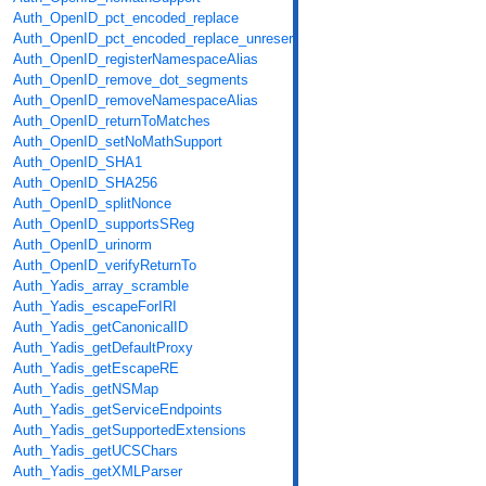
Auth_OpenID_pct_encoded_replace
Auth_OpenID_pct_encoded_replace_unreserved
Auth_OpenID_registerNamespaceAlias
Auth_OpenID_remove_dot_segments
Auth_OpenID_removeNamespaceAlias
Auth_OpenID_returnToMatches
Auth_OpenID_setNoMathSupport
Auth_OpenID_SHA1
Auth_OpenID_SHA256
Auth_OpenID_splitNonce
Auth_OpenID_supportsSReg
Auth_OpenID_urinorm
Auth_OpenID_verifyReturnTo
Auth_Yadis_array_scramble
Auth_Yadis_escapeForIRI
Auth_Yadis_getCanonicalID
Auth_Yadis_getDefaultProxy
Auth_Yadis_getEscapeRE
Auth_Yadis_getNSMap
Auth_Yadis_getServiceEndpoints
Auth_Yadis_getSupportedExtensions
Auth_Yadis_getUCSChars
Auth_Yadis_getXMLParser