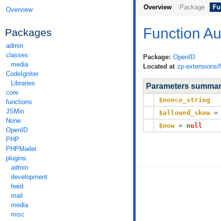
Overview
Package
Fu
Overview
Function A
Packages
admin
classes
Package:
OpenID
media
Located at
zp-extensions/
CodeIgniter
Libraries
Parameters summa
core
$nonce_string
functions
JSMin
$allowed_skew
None
$now
=
null
OpenID
PHP
PHPMailer
plugins
admin
development
feed
mail
media
misc