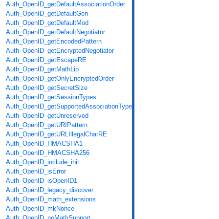
Auth_OpenID_getDefaultAssociationOrder
Auth_OpenID_getDefaultGen
Auth_OpenID_getDefaultMod
Auth_OpenID_getDefaultNegotiator
Auth_OpenID_getEncodedPattern
Auth_OpenID_getEncryptedNegotiator
Auth_OpenID_getEscapeRE
Auth_OpenID_getMathLib
Auth_OpenID_getOnlyEncryptedOrder
Auth_OpenID_getSecretSize
Auth_OpenID_getSessionTypes
Auth_OpenID_getSupportedAssociationTypes
Auth_OpenID_getUnreserved
Auth_OpenID_getURIPattern
Auth_OpenID_getURLIllegalCharRE
Auth_OpenID_HMACSHA1
Auth_OpenID_HMACSHA256
Auth_OpenID_include_init
Auth_OpenID_isError
Auth_OpenID_isOpenID1
Auth_OpenID_legacy_discover
Auth_OpenID_math_extensions
Auth_OpenID_mkNonce
Auth_OpenID_noMathSupport