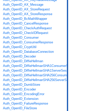
Auth_OpenID_AX_Message
Auth_OpenID_AX_StoreRequest
Auth_OpenID_AX_StoreResponse
Auth_OpenID_BcMathWrapper
Auth_OpenID_CancelResponse
Auth_OpenID_CheckAuthRequest
Auth_OpenID_CheckIDRequest
Auth_OpenID_Consumer
Auth_OpenID_ConsumerResponse
Auth_OpenID_CryptUtil
Auth_OpenID_DatabaseConnection
Auth_OpenID_Decoder
Auth_OpenID_DiffieHellman
Auth_OpenID_DiffieHellmanSHA1ConsumerSession
Auth_OpenID_DiffieHellmanSHA1ServerSession
Auth_OpenID_DiffieHellmanSHA256ConsumerSession
Auth_OpenID_DiffieHellmanSHA256ServerSession
Auth_OpenID_DumbStore
Auth_OpenID_Encoder
Auth_OpenID_EncodingError
Auth_OpenID_Extension
Auth_OpenID_FailureResponse
Auth_OpenID_FileStore