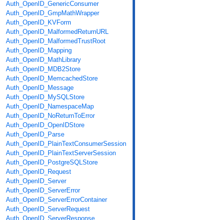
Auth_OpenID_GenericConsumer
Auth_OpenID_GmpMathWrapper
Auth_OpenID_KVForm
Auth_OpenID_MalformedReturnURL
Auth_OpenID_MalformedTrustRoot
Auth_OpenID_Mapping
Auth_OpenID_MathLibrary
Auth_OpenID_MDB2Store
Auth_OpenID_MemcachedStore
Auth_OpenID_Message
Auth_OpenID_MySQLStore
Auth_OpenID_NamespaceMap
Auth_OpenID_NoReturnToError
Auth_OpenID_OpenIDStore
Auth_OpenID_Parse
Auth_OpenID_PlainTextConsumerSession
Auth_OpenID_PlainTextServerSession
Auth_OpenID_PostgreSQLStore
Auth_OpenID_Request
Auth_OpenID_Server
Auth_OpenID_ServerError
Auth_OpenID_ServerErrorContainer
Auth_OpenID_ServerRequest
Auth_OpenID_ServerResponse