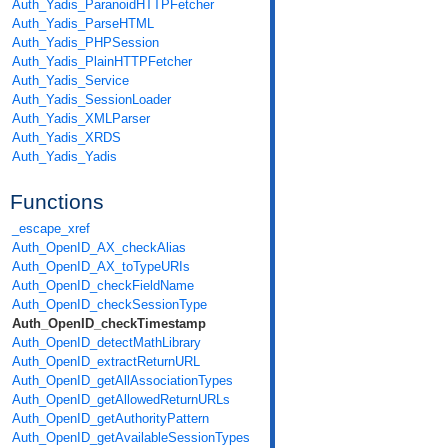
Auth_Yadis_ParanoidHTTPFetcher
Auth_Yadis_ParseHTML
Auth_Yadis_PHPSession
Auth_Yadis_PlainHTTPFetcher
Auth_Yadis_Service
Auth_Yadis_SessionLoader
Auth_Yadis_XMLParser
Auth_Yadis_XRDS
Auth_Yadis_Yadis
Functions
_escape_xref
Auth_OpenID_AX_checkAlias
Auth_OpenID_AX_toTypeURIs
Auth_OpenID_checkFieldName
Auth_OpenID_checkSessionType
Auth_OpenID_checkTimestamp
Auth_OpenID_detectMathLibrary
Auth_OpenID_extractReturnURL
Auth_OpenID_getAllAssociationTypes
Auth_OpenID_getAllowedReturnURLs
Auth_OpenID_getAuthorityPattern
Auth_OpenID_getAvailableSessionTypes