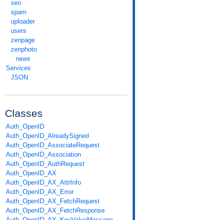
seo
spam
uploader
users
zenpage
zenphoto
news
Services
JSON
Classes
Auth_OpenID
Auth_OpenID_AlreadySigned
Auth_OpenID_AssociateRequest
Auth_OpenID_Association
Auth_OpenID_AuthRequest
Auth_OpenID_AX
Auth_OpenID_AX_AttrInfo
Auth_OpenID_AX_Error
Auth_OpenID_AX_FetchRequest
Auth_OpenID_AX_FetchResponse
Auth_OpenID_AX_KeyValueMessage