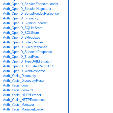
Auth_OpenID_ServiceEndpointLoader
Auth_OpenID_SessionNegotiator
Auth_OpenID_SetupNeededResponse
Auth_OpenID_Signatory
Auth_OpenID_SigningEncoder
Auth_OpenID_SQLiteStore
Auth_OpenID_SQLStore
Auth_OpenID_SRegBase
Auth_OpenID_SRegRequest
Auth_OpenID_SRegResponse
Auth_OpenID_SuccessResponse
Auth_OpenID_TrustRoot
Auth_OpenID_TypeURIMismatch
Auth_OpenID_UntrustedReturnURL
Auth_OpenID_WebResponse
Auth_Yadis_Discovery
Auth_Yadis_DiscoveryResult
Auth_Yadis_dom
Auth_Yadis_domxml
Auth_Yadis_HTTPFetcher
Auth_Yadis_HTTPResponse
Auth_Yadis_Manager
Auth_Yadis_ManagerLoader