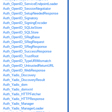
Auth_OpenID_ServiceEndpointLoader
Auth_OpenID_SessionNegotiator
Auth_OpenID_SetupNeededResponse
Auth_OpenID_Signatory
Auth_OpenID_SigningEncoder
Auth_OpenID_SQLiteStore
Auth_OpenID_SQLStore
Auth_OpenID_SRegBase
Auth_OpenID_SRegRequest
Auth_OpenID_SRegResponse
Auth_OpenID_SuccessResponse
Auth_OpenID_TrustRoot
Auth_OpenID_TypeURIMismatch
Auth_OpenID_UntrustedReturnURL
Auth_OpenID_WebResponse
Auth_Yadis_Discovery
Auth_Yadis_DiscoveryResult
Auth_Yadis_dom
Auth_Yadis_domxml
Auth_Yadis_HTTPFetcher
Auth_Yadis_HTTPResponse
Auth_Yadis_Manager
Auth_Yadis_ManagerLoader