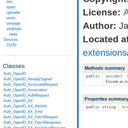
seo
spam
License:
uploader
users
Author:
Ja
zenpage
zenphoto
news
Located a
Services
JSON
extensions
Classes
Methods summary
Auth_OpenID
public
encode
( 
Auth_OpenID_AlreadySigned
Encode an
A
Auth_OpenID_AssociateRequest
Auth_OpenID_Association
Auth_OpenID_AuthRequest
Properties summar
Auth_OpenID_AX
Auth_OpenID_AX_AttrInfo
public string
$r
Auth_OpenID_AX_Error
Auth_OpenID_AX_FetchRequest
Auth_OpenID_AX_FetchResponse
Auth_OpenID_AX_KeyValueMessage