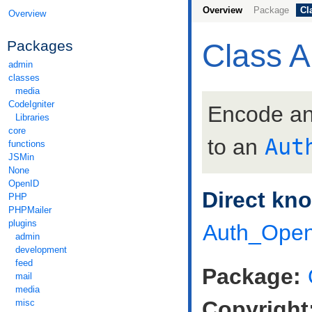
Overview
Package
Cl
Overview
Packages
Class 
admin
classes
media
CodeIgniter
Encode a
Libraries
core
to an
Aut
functions
JSMin
None
OpenID
Direct kn
PHP
PHPMailer
plugins
Auth_Open
admin
development
feed
Package:
mail
media
Copyright
misc