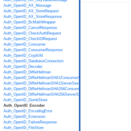
Auth_OpenID_AX_Message
Auth_OpenID_AX_StoreRequest
Auth_OpenID_AX_StoreResponse
Auth_OpenID_BcMathWrapper
Auth_OpenID_CancelResponse
Auth_OpenID_CheckAuthRequest
Auth_OpenID_CheckIDRequest
Auth_OpenID_Consumer
Auth_OpenID_ConsumerResponse
Auth_OpenID_CryptUtil
Auth_OpenID_DatabaseConnection
Auth_OpenID_Decoder
Auth_OpenID_DiffieHellman
Auth_OpenID_DiffieHellmanSHA1ConsumerSession
Auth_OpenID_DiffieHellmanSHA1ServerSession
Auth_OpenID_DiffieHellmanSHA256ConsumerSession
Auth_OpenID_DiffieHellmanSHA256ServerSession
Auth_OpenID_DumbStore
Auth_OpenID_Encoder
Auth_OpenID_EncodingError
Auth_OpenID_Extension
Auth_OpenID_FailureResponse
Auth_OpenID_FileStore