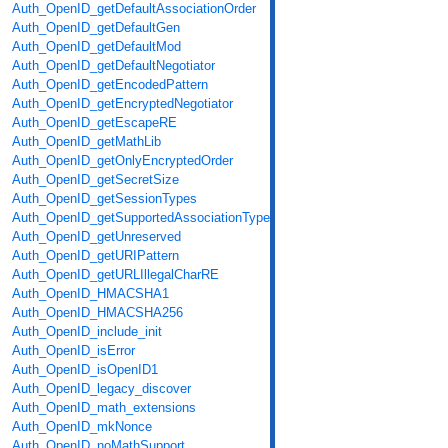
Auth_OpenID_getDefaultAssociationOrder
Auth_OpenID_getDefaultGen
Auth_OpenID_getDefaultMod
Auth_OpenID_getDefaultNegotiator
Auth_OpenID_getEncodedPattern
Auth_OpenID_getEncryptedNegotiator
Auth_OpenID_getEscapeRE
Auth_OpenID_getMathLib
Auth_OpenID_getOnlyEncryptedOrder
Auth_OpenID_getSecretSize
Auth_OpenID_getSessionTypes
Auth_OpenID_getSupportedAssociationTypes
Auth_OpenID_getUnreserved
Auth_OpenID_getURIPattern
Auth_OpenID_getURLIllegalCharRE
Auth_OpenID_HMACSHA1
Auth_OpenID_HMACSHA256
Auth_OpenID_include_init
Auth_OpenID_isError
Auth_OpenID_isOpenID1
Auth_OpenID_legacy_discover
Auth_OpenID_math_extensions
Auth_OpenID_mkNonce
Auth_OpenID_noMathSupport