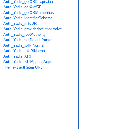
Auth_Yadis_getXRDExpiration
Auth_Yadis_getXrefRE
Auth_Yadis_getXRIAuthorities
Auth_Yadis_identifierScheme
Auth_Yadis_iriToURI
Auth_Yadis_providerIsAuthoritative
Auth_Yadis_rootAuthority
Auth_Yadis_setDefaultParser
Auth_Yadis_toIRINormal
Auth_Yadis_toURINormal
Auth_Yadis_XRI
Auth_Yadis_XRIAppendArgs
filter_extractReturnURL