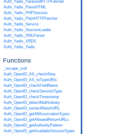
Auth_Yadis_ParanoidHTTPFetcher
Auth_Yadis_ParseHTML
Auth_Yadis_PHPSession
Auth_Yadis_PlainHTTPFetcher
Auth_Yadis_Service
Auth_Yadis_SessionLoader
Auth_Yadis_XMLParser
Auth_Yadis_XRDS
Auth_Yadis_Yadis
Functions
_escape_xref
Auth_OpenID_AX_checkAlias
Auth_OpenID_AX_toTypeURIs
Auth_OpenID_checkFieldName
Auth_OpenID_checkSessionType
Auth_OpenID_checkTimestamp
Auth_OpenID_detectMathLibrary
Auth_OpenID_extractReturnURL
Auth_OpenID_getAllAssociationTypes
Auth_OpenID_getAllowedReturnURLs
Auth_OpenID_getAuthorityPattern
Auth_OpenID_getAvailableSessionTypes