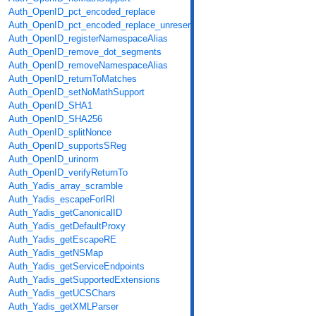
Auth_OpenID_pct_encoded_replace
Auth_OpenID_pct_encoded_replace_unreserved
Auth_OpenID_registerNamespaceAlias
Auth_OpenID_remove_dot_segments
Auth_OpenID_removeNamespaceAlias
Auth_OpenID_returnToMatches
Auth_OpenID_setNoMathSupport
Auth_OpenID_SHA1
Auth_OpenID_SHA256
Auth_OpenID_splitNonce
Auth_OpenID_supportsSReg
Auth_OpenID_urinorm
Auth_OpenID_verifyReturnTo
Auth_Yadis_array_scramble
Auth_Yadis_escapeForIRI
Auth_Yadis_getCanonicalID
Auth_Yadis_getDefaultProxy
Auth_Yadis_getEscapeRE
Auth_Yadis_getNSMap
Auth_Yadis_getServiceEndpoints
Auth_Yadis_getSupportedExtensions
Auth_Yadis_getUCSChars
Auth_Yadis_getXMLParser