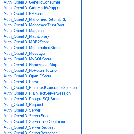
Auth_OpenID_GenericConsumer
Auth_OpenID_GmpMathWrapper
Auth_OpenID_KVForm
Auth_OpenID_MalformedReturnURL
Auth_OpenID_MalformedTrustRoot
Auth_OpenID_Mapping
Auth_OpenID_MathLibrary
Auth_OpenID_MDB2Store
Auth_OpenID_MemcachedStore
Auth_OpenID_Message
Auth_OpenID_MySQLStore
Auth_OpenID_NamespaceMap
Auth_OpenID_NoReturnToError
Auth_OpenID_OpenIDStore
Auth_OpenID_Parse
Auth_OpenID_PlainTextConsumerSession
Auth_OpenID_PlainTextServerSession
Auth_OpenID_PostgreSQLStore
Auth_OpenID_Request
Auth_OpenID_Server
Auth_OpenID_ServerError
Auth_OpenID_ServerErrorContainer
Auth_OpenID_ServerRequest
Auth_OpenID_ServerResponse