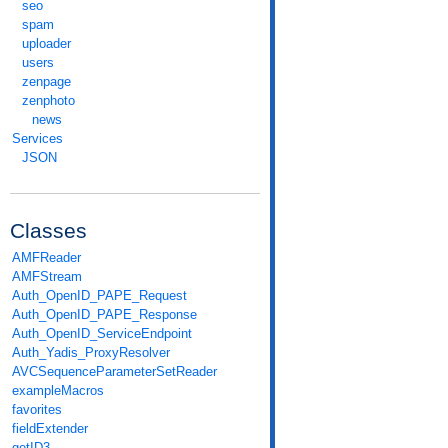
seo
spam
uploader
users
zenpage
zenphoto
news
Services
JSON
Classes
AMFReader
AMFStream
Auth_OpenID_PAPE_Request
Auth_OpenID_PAPE_Response
Auth_OpenID_ServiceEndpoint
Auth_Yadis_ProxyResolver
AVCSequenceParameterSetReader
exampleMacros
favorites
fieldExtender
getID3