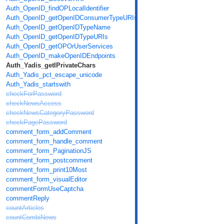
Auth_OpenID_findOPLocalIdentifier
Auth_OpenID_getOpenIDConsumerTypeURIs
Auth_OpenID_getOpenIDTypeName
Auth_OpenID_getOpenIDTypeURIs
Auth_OpenID_getOPOrUserServices
Auth_OpenID_makeOpenIDEndpoints
Auth_Yadis_getIPrivateChars
Auth_Yadis_pct_escape_unicode
Auth_Yadis_startswith
checkForPassword
checkNewsAccess
checkNewsCategoryPassword
checkPagePassword
comment_form_addComment
comment_form_handle_comment
comment_form_PaginationJS
comment_form_postcomment
comment_form_print10Most
comment_form_visualEditor
commentFormUseCaptcha
commentReply
countArticles
countCombiNews