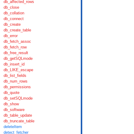
db_affected_rows
db_close
db_collation
db_connect
db_create
db_create_table
db_error
db_fetch_assoc
db_fetch_row
db_free_result
db_getSQLmode
db_insert_id
db_LIKE_escape
db_list_fields
db_num_rows
db_permissions
db_quote
db_setSQLmode
db_show
db_software
db_table_update
db_truncate_table
deleteItem
detect_fetcher