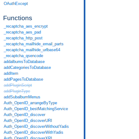
OAuthExcept
Functions
_recaptcha_aes_encrypt
_recaptcha_aes_pad
_recaptcha_http_post
_recaptcha_mailhide_email_parts
_recaptcha_mailhide_urlbase64
_recaptcha_qsencode
addalbumsToDatabase
addCategoriesToDatabase
addItem
addPagesToDatabase
addPluginScript
addPluginType
addSubalbumMenus
Auth_OpenID_arrangeByType
Auth_OpenID_bestMatchingService
Auth_OpenID_discover
Auth_OpenID_discoverURI
Auth_OpenID_discoverWithoutYadis
Auth_OpenID_discoverWithYadis
Auth_OpenID_discoverXRI