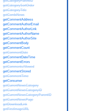
getCategoryParentID
getCategorySortOrder
getCategoryTitle
getCombiNews
getCommentAddress
getCommentAuthorEmail
getCommentAuthorLink
getCommentAuthorName
getCommentAuthorSite
getCommentBody
getCommentCount
getCommentDate
getCommentDateTime
getCommentErrors
getCommentsAllowed
getCommentStored
getCommentTime
getConsumer
getCurrentNewsCategory
getCurrentNewsCategoryID
getCurrentNewsCategoryParentID
getCurrentNewsPage
getDownloadLink
getFirstImageURL