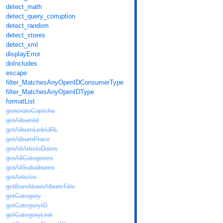
detect_math
detect_query_corruption
detect_random
detect_stores
detect_xml
displayError
doIncludes
escape
filter_MatchesAnyOpenIDConsumerType
filter_MatchesAnyOpenIDType
formatList
generateCaptcha
getAlbumId
getAlbumLinkURL
getAlbumPlace
getAllArticleDates
getAllCategories
getAllSubalbums
getArticles
getBareNewsAlbumTitle
getCategory
getCategoryID
getCategoryLink