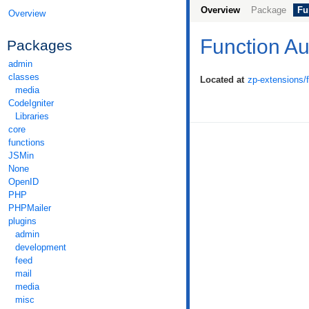
Overview
Package
Fu
Overview
Function Au
Packages
admin
classes
Located at
zp-extensions/
media
CodeIgniter
Libraries
core
functions
JSMin
None
OpenID
PHP
PHPMailer
plugins
admin
development
feed
mail
media
misc