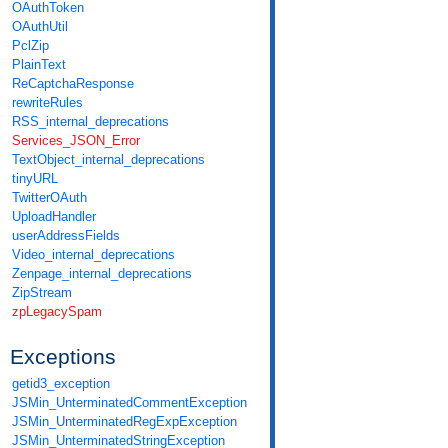
OAuthToken
OAuthUtil
PclZip
PlainText
ReCaptchaResponse
rewriteRules
RSS_internal_deprecations
Services_JSON_Error
TextObject_internal_deprecations
tinyURL
TwitterOAuth
UploadHandler
userAddressFields
Video_internal_deprecations
Zenpage_internal_deprecations
ZipStream
zpLegacySpam
Exceptions
getid3_exception
JSMin_UnterminatedCommentException
JSMin_UnterminatedRegExpException
JSMin_UnterminatedStringException