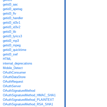
getid3_aac
getid3_apetag
getid3_flv
getid3_handler
getid3_id3v1
getid3_id3v2
getid3_lib
getid3_lyrics3
getid3_mp3
getid3_mpeg
getid3_quicktime
getid3_swf
HTML
internal_deprecations
Mobile_Detect
OAuthConsumer
OAuthDataStore
OAuthRequest
OAuthServer
OAuthSignatureMethod
OAuthSignatureMethod_HMAC_SHA1
OAuthSignatureMethod_PLAINTEXT
OAuthSignatureMethod_RSA_SHA1