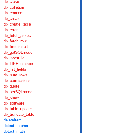
db_close
db_collation
db_connect
db_create
db_create_table
db_error
db_fetch_assoc
db_fetch_row
db_free_result
db_getSQLmode
db_insert_id
db_LIKE_escape
db_list_fields
db_num_rows
db_permissions
db_quote
db_setSQLmode
db_show
db_software
db_table_update
db_truncate_table
deleteItem
detect_fetcher
detect_math