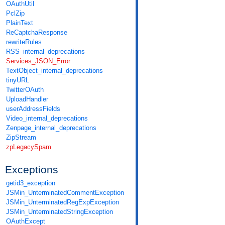
OAuthUtil
PclZip
PlainText
ReCaptchaResponse
rewriteRules
RSS_internal_deprecations
Services_JSON_Error
TextObject_internal_deprecations
tinyURL
TwitterOAuth
UploadHandler
userAddressFields
Video_internal_deprecations
Zenpage_internal_deprecations
ZipStream
zpLegacySpam
Exceptions
getid3_exception
JSMin_UnterminatedCommentException
JSMin_UnterminatedRegExpException
JSMin_UnterminatedStringException
OAuthExcept