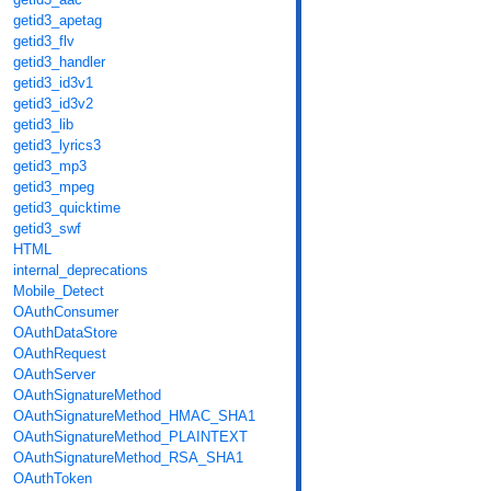
getid3_apetag
getid3_flv
getid3_handler
getid3_id3v1
getid3_id3v2
getid3_lib
getid3_lyrics3
getid3_mp3
getid3_mpeg
getid3_quicktime
getid3_swf
HTML
internal_deprecations
Mobile_Detect
OAuthConsumer
OAuthDataStore
OAuthRequest
OAuthServer
OAuthSignatureMethod
OAuthSignatureMethod_HMAC_SHA1
OAuthSignatureMethod_PLAINTEXT
OAuthSignatureMethod_RSA_SHA1
OAuthToken