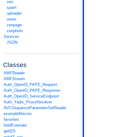
seo
spam
uploader
users
zenpage
zenphoto
Services
JSON
Classes
AMFReader
AMFStream
Auth_OpenID_PAPE_Request
Auth_OpenID_PAPE_Response
Auth_OpenID_ServiceEndpoint
Auth_Yadis_ProxyResolver
AVCSequenceParameterSetReader
exampleMacros
favorites
fieldExtender
getID3
getid3_aac