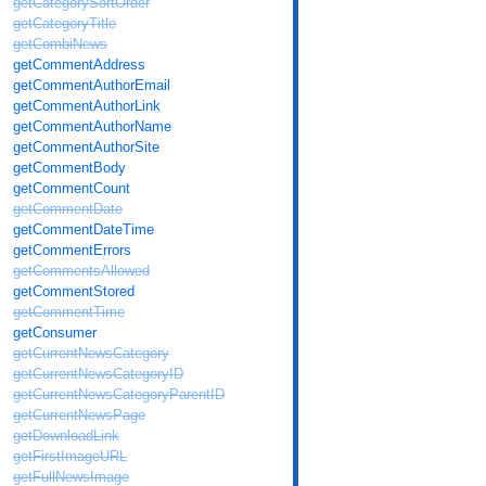
getCategorySortOrder
getCategoryTitle
getCombiNews
getCommentAddress
getCommentAuthorEmail
getCommentAuthorLink
getCommentAuthorName
getCommentAuthorSite
getCommentBody
getCommentCount
getCommentDate
getCommentDateTime
getCommentErrors
getCommentsAllowed
getCommentStored
getCommentTime
getConsumer
getCurrentNewsCategory
getCurrentNewsCategoryID
getCurrentNewsCategoryParentID
getCurrentNewsPage
getDownloadLink
getFirstImageURL
getFullNewsImage