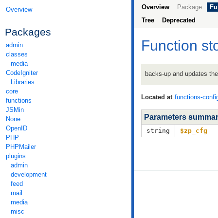
Overview
Package
Fu
Overview
Tree
Deprecated
Packages
Function st
admin
classes
media
CodeIgniter
backs-up and updates the 
Libraries
core
Located at
functions-confi
functions
JSMin
Parameters summa
None
OpenID
string
$zp_cfg
PHP
PHPMailer
plugins
admin
development
feed
mail
media
misc