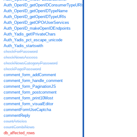
Auth_OpenID_getOpenIDConsumerTypeURIs
Auth_OpenID_getOpenIDTypeName
Auth_OpenID_getOpenIDTypeURIs
Auth_OpenID_getOPOrUserServices
Auth_OpenID_makeOpenIDEndpoints
Auth_Yadis_getIPrivateChars
Auth_Yadis_pct_escape_unicode
Auth_Yadis_startswith
checkForPassword
checkNewsAccess
checkNewsCategoryPassword
checkPagePassword
comment_form_addComment
comment_form_handle_comment
comment_form_PaginationJS
comment_form_postcomment
comment_form_print10Most
comment_form_visualEditor
commentFormUseCaptcha
commentReply
countArticles
countCombiNews
db_affected_rows