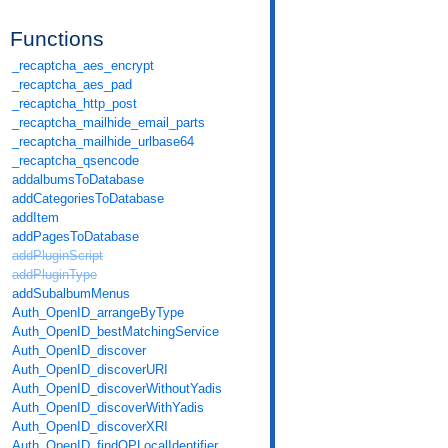
Functions
_recaptcha_aes_encrypt
_recaptcha_aes_pad
_recaptcha_http_post
_recaptcha_mailhide_email_parts
_recaptcha_mailhide_urlbase64
_recaptcha_qsencode
addalbumsToDatabase
addCategoriesToDatabase
addItem
addPagesToDatabase
addPluginScript
addPluginType
addSubalbumMenus
Auth_OpenID_arrangeByType
Auth_OpenID_bestMatchingService
Auth_OpenID_discover
Auth_OpenID_discoverURI
Auth_OpenID_discoverWithoutYadis
Auth_OpenID_discoverWithYadis
Auth_OpenID_discoverXRI
Auth_OpenID_findOPLocalIdentifier