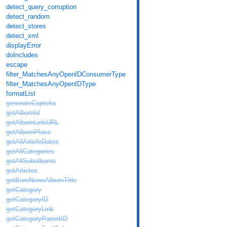
detect_query_corruption
detect_random
detect_stores
detect_xml
displayError
doIncludes
escape
filter_MatchesAnyOpenIDConsumerType
filter_MatchesAnyOpenIDType
formatList
generateCaptcha
getAlbumId
getAlbumLinkURL
getAlbumPlace
getAllArticleDates
getAllCategories
getAllSubalbums
getArticles
getBareNewsAlbumTitle
getCategory
getCategoryID
getCategoryLink
getCategoryParentID