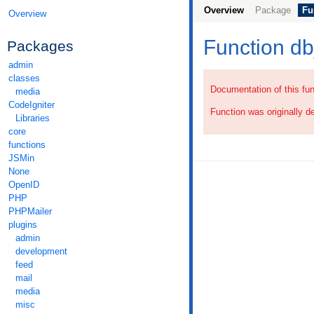
Overview
Package
Fu
Overview
Function d
Packages
admin
classes
Documentation of this fun
media
CodeIgniter
Function was originally d
Libraries
core
functions
JSMin
None
OpenID
PHP
PHPMailer
plugins
admin
development
feed
mail
media
misc