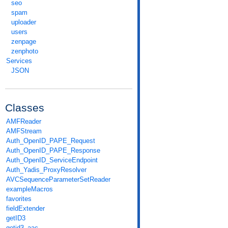
seo
spam
uploader
users
zenpage
zenphoto
Services
JSON
Classes
AMFReader
AMFStream
Auth_OpenID_PAPE_Request
Auth_OpenID_PAPE_Response
Auth_OpenID_ServiceEndpoint
Auth_Yadis_ProxyResolver
AVCSequenceParameterSetReader
exampleMacros
favorites
fieldExtender
getID3
getid3_aac