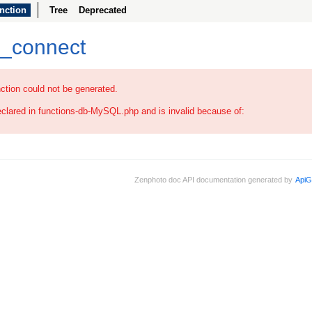
nction
Tree
Deprecated
b_connect
ction could not be generated.
eclared in functions-db-MySQL.php and is invalid because of:
Zenphoto doc API documentation generated by
ApiG