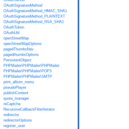
OAuthSignatureMethod
OAuthSignatureMethod_HMAC_SHA1
OAuthSignatureMethod_PLAINTEXT
OAuthSignatureMethod_RSA_SHA1
OAuthToken
OAuthUtil
openStreetMap
openStreetMapOptions
pagedThumbsNav
pagedthumbsOptions
PersistentObject
PHPMailer\PHPMailer\PHPMailer
PHPMailer\PHPMailer\POP3
PHPMailer\PHPMailer\SMTP
print_album_menu
pseudoPlayer
publishContent
quota_manager
reCaptcha
RecursiveCallbackFilterIterator
redirector
redirectorOptions
register_user