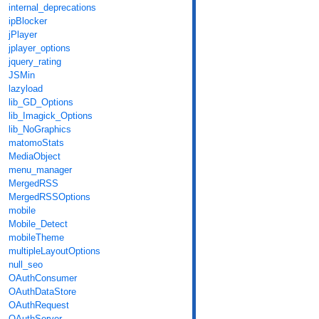
internal_deprecations
ipBlocker
jPlayer
jplayer_options
jquery_rating
JSMin
lazyload
lib_GD_Options
lib_Imagick_Options
lib_NoGraphics
matomoStats
MediaObject
menu_manager
MergedRSS
MergedRSSOptions
mobile
Mobile_Detect
mobileTheme
multipleLayoutOptions
null_seo
OAuthConsumer
OAuthDataStore
OAuthRequest
OAuthServer