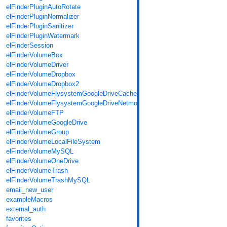
elFinderPluginAutoRotate
elFinderPluginNormalizer
elFinderPluginSanitizer
elFinderPluginWatermark
elFinderSession
elFinderVolumeBox
elFinderVolumeDriver
elFinderVolumeDropbox
elFinderVolumeDropbox2
elFinderVolumeFlysystemGoogleDriveCache
elFinderVolumeFlysystemGoogleDriveNetmount
elFinderVolumeFTP
elFinderVolumeGoogleDrive
elFinderVolumeGroup
elFinderVolumeLocalFileSystem
elFinderVolumeMySQL
elFinderVolumeOneDrive
elFinderVolumeTrash
elFinderVolumeTrashMySQL
email_new_user
exampleMacros
external_auth
favorites