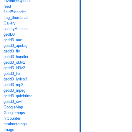
favoritesOptions
feed
fieldExtender
flag_thumbnail
Gallery
galleryArticles
getID3
getid3_aac
getid3_apetag
getid3_flv
getid3_handler
getid3_id3v1
getid3_id3v2
getid3_lib
getid3_lyrics3
getid3_mp3
getid3_mpeg
getid3_quicktime
getid3_swf
GoogleMap
Googlemaps
hitcounter
htmlmetatags
Image