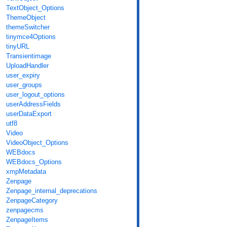
TextObject_Options
ThemeObject
themeSwitcher
tinymce4Options
tinyURL
Transientimage
UploadHandler
user_expiry
user_groups
user_logout_options
userAddressFields
userDataExport
utf8
Video
VideoObject_Options
WEBdocs
WEBdocs_Options
xmpMetadata
Zenpage
Zenpage_internal_deprecations
ZenpageCategory
zenpagecms
ZenpageItems