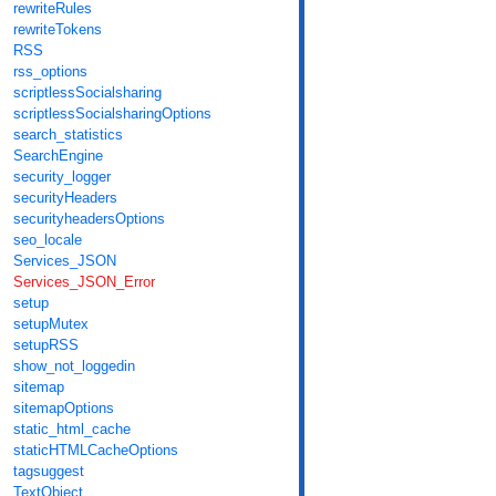
rewriteRules
rewriteTokens
RSS
rss_options
scriptlessSocialsharing
scriptlessSocialsharingOptions
search_statistics
SearchEngine
security_logger
securityHeaders
securityheadersOptions
seo_locale
Services_JSON
Services_JSON_Error
setup
setupMutex
setupRSS
show_not_loggedin
sitemap
sitemapOptions
static_html_cache
staticHTMLCacheOptions
tagsuggest
TextObject