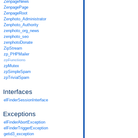
ZenpageNews
ZenpagePage
ZenpageRoot
Zenphoto_Administrator
Zenphoto_Authority
zenphoto_org_news
zenphoto_seo
zenphotoDonate
ZipStream
zp_PHPMailer
zpFunctions
zpMutex
zpSimpleSpam
zpTrivialSpam
Interfaces
elFinderSessionInterface
Exceptions
elFinderAbortException
elFinderTriggerException
getid3_exception