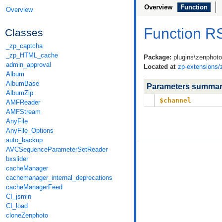
Overview
Function
Overview
Function 
Classes
_zp_captcha
_zp_HTML_cache
Package:
plugins\zenphot
admin_approval
Located at
zp-extensions/
Album
AlbumBase
Parameters summa
AlbumZip
$channel
AMFReader
AMFStream
AnyFile
AnyFile_Options
auto_backup
AVCSequenceParameterSetReader
bxslider
cacheManager
cachemanager_internal_deprecations
cacheManagerFeed
CI_jsmin
CI_load
cloneZenphoto