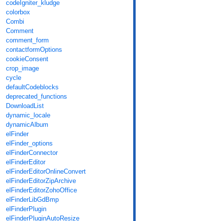
codeIgniter_kludge
colorbox
Combi
Comment
comment_form
contactformOptions
cookieConsent
crop_image
cycle
defaultCodeblocks
deprecated_functions
DownloadList
dynamic_locale
dynamicAlbum
elFinder
elFinder_options
elFinderConnector
elFinderEditor
elFinderEditorOnlineConvert
elFinderEditorZipArchive
elFinderEditorZohoOffice
elFinderLibGdBmp
elFinderPlugin
elFinderPluginAutoResize