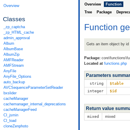
Overview
Function
Overview
Tree
Package
Deprec
Classes
Function g
_zp_captcha
_zp_HTML_cache
admin_approval
Album
Gets an item object by id
AlbumBase
AlbumZip
Package:
core\functions\f
AMFReader
Located at
functions.php
AMFStream
AnyFile
Parameters summa
AnyFile_Options
auto_backup
string
$table
AVCSequenceParameterSetReader
integer
$id
bxslider
cacheManager
cachemanager_internal_deprecations
Return value summ
cacheManagerFeed
CI_jsmin
mixed
mixed
CI_load
cloneZenphoto