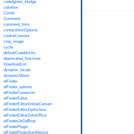
codeIgniter_kludge
colorbox
Combi
Comment
comment_form
contactformOptions
cookieConsent
crop_image
cycle
defaultCodeblocks
deprecated_functions
DownloadList
dynamic_locale
dynamicAlbum
elFinder
elFinder_options
elFinderConnector
elFinderEditor
elFinderEditorOnlineConvert
elFinderEditorZipArchive
elFinderEditorZohoOffice
elFinderLibGdBmp
elFinderPlugin
elFinderPluginAutoResize