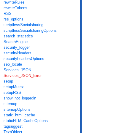
rewriteRules
rewriteTokens
RSS
rss_options
scriptlessSocialsharing
scriptlessSocialsharingOptions
search_statistics
SearchEngine
security_logger
securityHeaders
securityheadersOptions
seo_locale
Services_JSON
Services_JSON_Error
setup
setupMutex
setupRSS
show_not_loggedin
sitemap
sitemapOptions
static_html_cache
staticHTMLCacheOptions
tagsuggest
TextObject