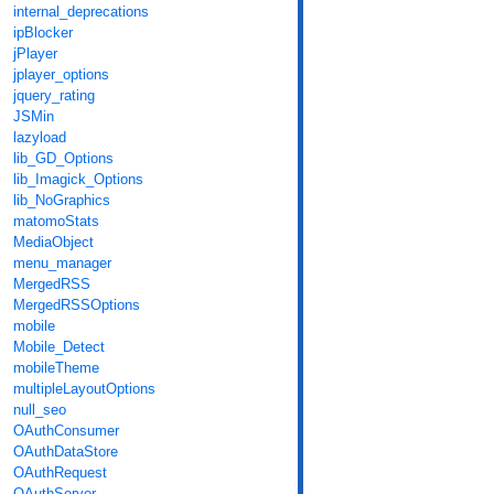
internal_deprecations
ipBlocker
jPlayer
jplayer_options
jquery_rating
JSMin
lazyload
lib_GD_Options
lib_Imagick_Options
lib_NoGraphics
matomoStats
MediaObject
menu_manager
MergedRSS
MergedRSSOptions
mobile
Mobile_Detect
mobileTheme
multipleLayoutOptions
null_seo
OAuthConsumer
OAuthDataStore
OAuthRequest
OAuthServer