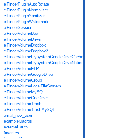
elFinderPluginAutoRotate
elFinderPluginNormalizer
elFinderPluginSanitizer
elFinderPluginWatermark
elFinderSession
elFinderVolumeBox
elFinderVolumeDriver
elFinderVolumeDropbox
elFinderVolumeDropbox2
elFinderVolumeFlysystemGoogleDriveCache
elFinderVolumeFlysystemGoogleDriveNetmount
elFinderVolumeFTP
elFinderVolumeGoogleDrive
elFinderVolumeGroup
elFinderVolumeLocalFileSystem
elFinderVolumeMySQL
elFinderVolumeOneDrive
elFinderVolumeTrash
elFinderVolumeTrashMySQL
email_new_user
exampleMacros
external_auth
favorites