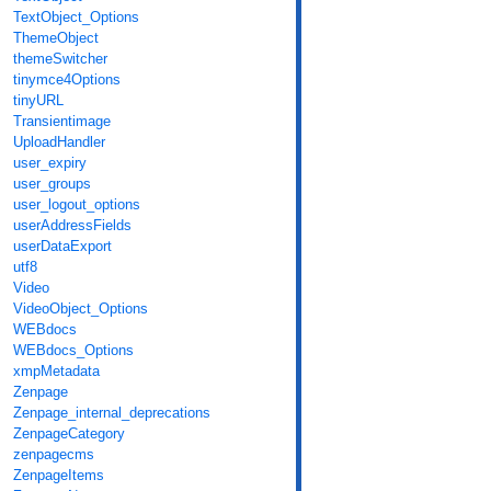
TextObject_Options
ThemeObject
themeSwitcher
tinymce4Options
tinyURL
Transientimage
UploadHandler
user_expiry
user_groups
user_logout_options
userAddressFields
userDataExport
utf8
Video
VideoObject_Options
WEBdocs
WEBdocs_Options
xmpMetadata
Zenpage
Zenpage_internal_deprecations
ZenpageCategory
zenpagecms
ZenpageItems