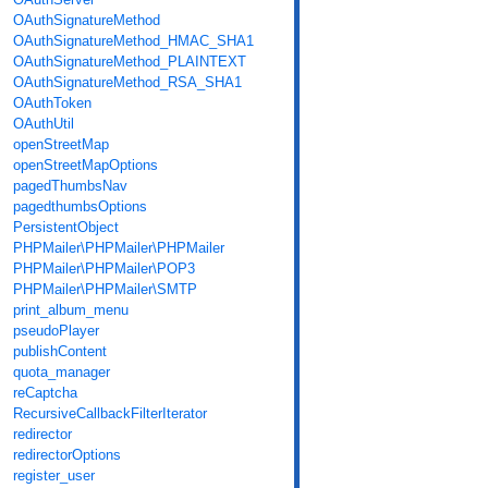
OAuthSignatureMethod
OAuthSignatureMethod_HMAC_SHA1
OAuthSignatureMethod_PLAINTEXT
OAuthSignatureMethod_RSA_SHA1
OAuthToken
OAuthUtil
openStreetMap
openStreetMapOptions
pagedThumbsNav
pagedthumbsOptions
PersistentObject
PHPMailer\PHPMailer\PHPMailer
PHPMailer\PHPMailer\POP3
PHPMailer\PHPMailer\SMTP
print_album_menu
pseudoPlayer
publishContent
quota_manager
reCaptcha
RecursiveCallbackFilterIterator
redirector
redirectorOptions
register_user