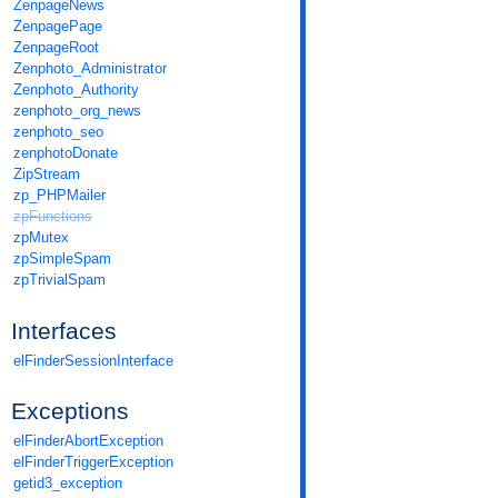
ZenpageNews
ZenpagePage
ZenpageRoot
Zenphoto_Administrator
Zenphoto_Authority
zenphoto_org_news
zenphoto_seo
zenphotoDonate
ZipStream
zp_PHPMailer
zpFunctions
zpMutex
zpSimpleSpam
zpTrivialSpam
Interfaces
elFinderSessionInterface
Exceptions
elFinderAbortException
elFinderTriggerException
getid3_exception