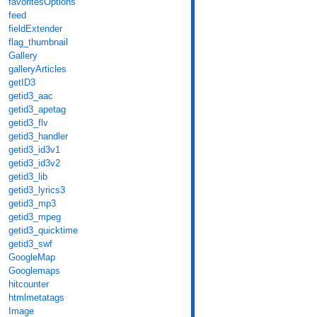
favoritesOptions
feed
fieldExtender
flag_thumbnail
Gallery
galleryArticles
getID3
getid3_aac
getid3_apetag
getid3_flv
getid3_handler
getid3_id3v1
getid3_id3v2
getid3_lib
getid3_lyrics3
getid3_mp3
getid3_mpeg
getid3_quicktime
getid3_swf
GoogleMap
Googlemaps
hitcounter
htmlmetatags
Image