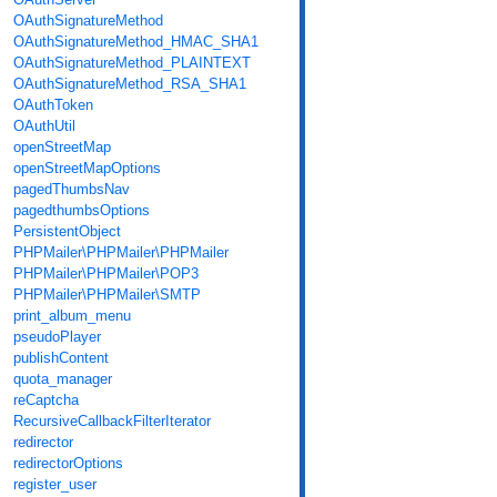
OAuthSignatureMethod
OAuthSignatureMethod_HMAC_SHA1
OAuthSignatureMethod_PLAINTEXT
OAuthSignatureMethod_RSA_SHA1
OAuthToken
OAuthUtil
openStreetMap
openStreetMapOptions
pagedThumbsNav
pagedthumbsOptions
PersistentObject
PHPMailer\PHPMailer\PHPMailer
PHPMailer\PHPMailer\POP3
PHPMailer\PHPMailer\SMTP
print_album_menu
pseudoPlayer
publishContent
quota_manager
reCaptcha
RecursiveCallbackFilterIterator
redirector
redirectorOptions
register_user