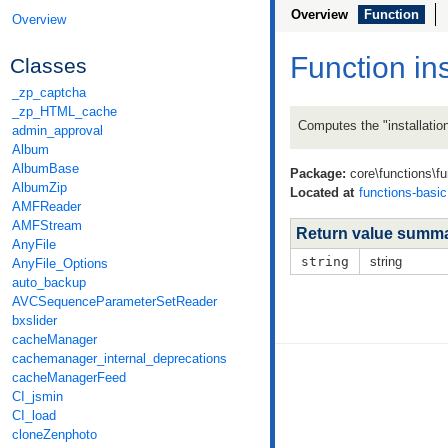
Overview
Function
Overview
Function in
Classes
_zp_captcha
_zp_HTML_cache
Computes the "installation
admin_approval
Album
AlbumBase
Package:
core\functions\fu
AlbumZip
Located at
functions-basi
AMFReader
AMFStream
Return value summ
AnyFile
string
string
AnyFile_Options
auto_backup
AVCSequenceParameterSetReader
bxslider
cacheManager
cachemanager_internal_deprecations
cacheManagerFeed
CI_jsmin
CI_load
cloneZenphoto