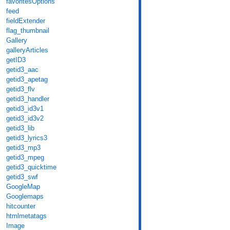
favoritesOptions
feed
fieldExtender
flag_thumbnail
Gallery
galleryArticles
getID3
getid3_aac
getid3_apetag
getid3_flv
getid3_handler
getid3_id3v1
getid3_id3v2
getid3_lib
getid3_lyrics3
getid3_mp3
getid3_mpeg
getid3_quicktime
getid3_swf
GoogleMap
Googlemaps
hitcounter
htmlmetatags
Image