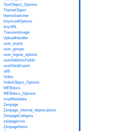
TextObject_Options
ThemeObject
themeSwitcher
tinymce4Options
tinyURL
Transientimage
UploadHandler
user_expiry
user_groups
user_logout_options
userAddressFields
userDataExport
utf8
Video
VideoObject_Options
WEBdocs
WEBdocs_Options
xmpMetadata
Zenpage
Zenpage_internal_deprecations
ZenpageCategory
zenpagecms
ZenpageItems