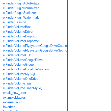
elFinderPluginAutoRotate
elFinderPluginNormalizer
elFinderPluginSanitizer
elFinderPluginWatermark
elFinderSession
elFinderVolumeBox
elFinderVolumeDriver
elFinderVolumeDropbox
elFinderVolumeDropbox2
elFinderVolumeFlysystemGoogleDriveCache
elFinderVolumeFlysystemGoogleDriveNetmount
elFinderVolumeFTP
elFinderVolumeGoogleDrive
elFinderVolumeGroup
elFinderVolumeLocalFileSystem
elFinderVolumeMySQL
elFinderVolumeOneDrive
elFinderVolumeTrash
elFinderVolumeTrashMySQL
email_new_user
exampleMacros
external_auth
favorites