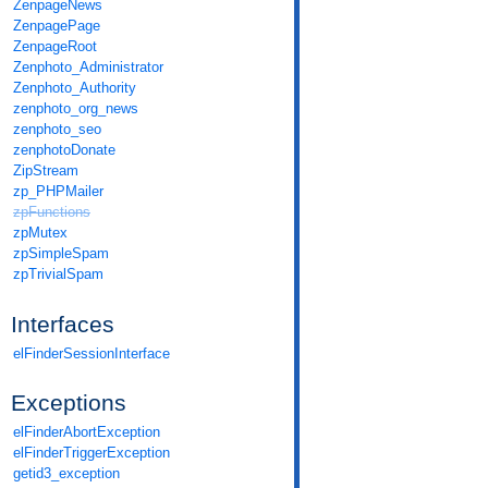
ZenpageNews
ZenpagePage
ZenpageRoot
Zenphoto_Administrator
Zenphoto_Authority
zenphoto_org_news
zenphoto_seo
zenphotoDonate
ZipStream
zp_PHPMailer
zpFunctions
zpMutex
zpSimpleSpam
zpTrivialSpam
Interfaces
elFinderSessionInterface
Exceptions
elFinderAbortException
elFinderTriggerException
getid3_exception