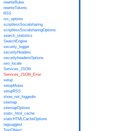
rewriteRules
rewriteTokens
RSS
rss_options
scriptlessSocialsharing
scriptlessSocialsharingOptions
search_statistics
SearchEngine
security_logger
securityHeaders
securityheadersOptions
seo_locale
Services_JSON
Services_JSON_Error
setup
setupMutex
setupRSS
show_not_loggedin
sitemap
sitemapOptions
static_html_cache
staticHTMLCacheOptions
tagsuggest
TextObject