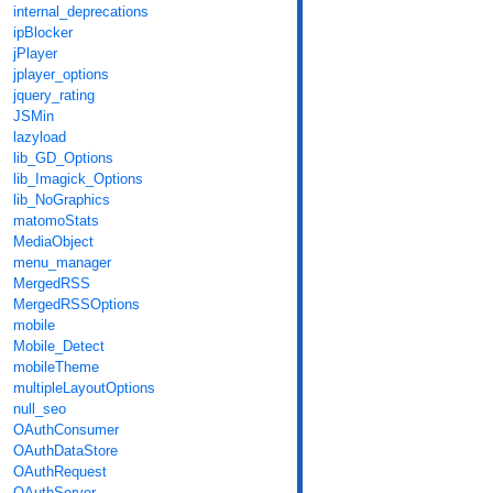
internal_deprecations
ipBlocker
jPlayer
jplayer_options
jquery_rating
JSMin
lazyload
lib_GD_Options
lib_Imagick_Options
lib_NoGraphics
matomoStats
MediaObject
menu_manager
MergedRSS
MergedRSSOptions
mobile
Mobile_Detect
mobileTheme
multipleLayoutOptions
null_seo
OAuthConsumer
OAuthDataStore
OAuthRequest
OAuthServer