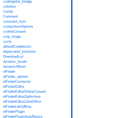
codeIgniter_kludge
colorbox
Combi
Comment
comment_form
contactformOptions
cookieConsent
crop_image
cycle
defaultCodeblocks
deprecated_functions
DownloadList
dynamic_locale
dynamicAlbum
elFinder
elFinder_options
elFinderConnector
elFinderEditor
elFinderEditorOnlineConvert
elFinderEditorZipArchive
elFinderEditorZohoOffice
elFinderLibGdBmp
elFinderPlugin
elFinderPluginAutoResize