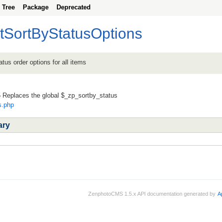
Tree
Package
Deprecated
tSortByStatusOptions
atus order options for all items
Replaces the global $_zp_sortby_status
s.php
ary
ZenphotoCMS 1.5.x API documentation generated by
A