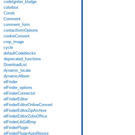
codeIgniter_kludge
colorbox
Combi
Comment
comment_form
contactformOptions
cookieConsent
crop_image
cycle
defaultCodeblocks
deprecated_functions
DownloadList
dynamic_locale
dynamicAlbum
elFinder
elFinder_options
elFinderConnector
elFinderEditor
elFinderEditorOnlineConvert
elFinderEditorZipArchive
elFinderEditorZohoOffice
elFinderLibGdBmp
elFinderPlugin
elFinderPluginAutoResize