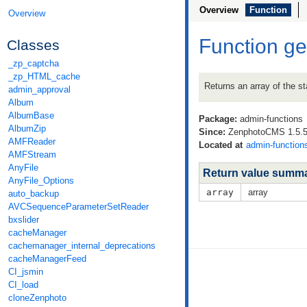
Overview
Function
Overview
Function ge
Classes
_zp_captcha
_zp_HTML_cache
Returns an array of the st
admin_approval
Album
AlbumBase
Package:
admin-functions
AlbumZip
Since:
ZenphotoCMS 1.5.5 
AMFReader
Located at
admin-function
AMFStream
AnyFile
Return value summ
AnyFile_Options
array
array
auto_backup
AVCSequenceParameterSetReader
bxslider
cacheManager
cachemanager_internal_deprecations
cacheManagerFeed
CI_jsmin
CI_load
cloneZenphoto