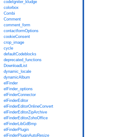
codeIgniter_kludge
colorbox
Combi
Comment
comment_form
contactformOptions
cookieConsent
crop_image
cycle
defaultCodeblocks
deprecated_functions
DownloadList
dynamic_locale
dynamicAlbum
elFinder
elFinder_options
elFinderConnector
elFinderEditor
elFinderEditorOnlineConvert
elFinderEditorZipArchive
elFinderEditorZohoOffice
elFinderLibGdBmp
elFinderPlugin
elFinderPluginAutoResize