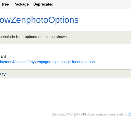
Tree
Package
Deprecated
howZenphotoOptions
to include form options should be shown
ian)
tinymce4/plugins/tinyzenpage/tinyzenpage-functions.php
ary
ZenphotoCMS 1.5.x API documentation generated by
A