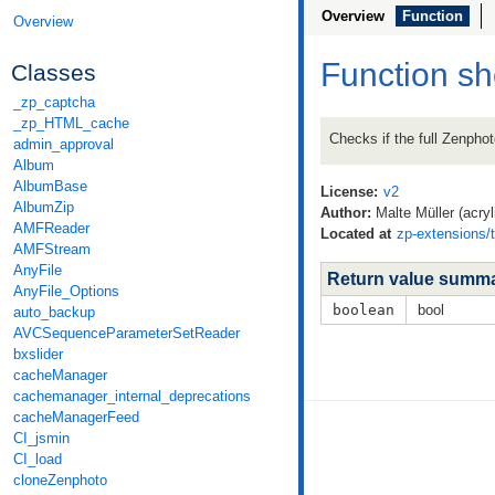
Overview
Function
Overview
Function s
Classes
_zp_captcha
_zp_HTML_cache
Checks if the full Zenpho
admin_approval
Album
AlbumBase
License:
v2
AlbumZip
Author:
Malte Müller (acryl
AMFReader
Located at
zp-extensions/
AMFStream
AnyFile
Return value summ
AnyFile_Options
boolean
bool
auto_backup
AVCSequenceParameterSetReader
bxslider
cacheManager
cachemanager_internal_deprecations
cacheManagerFeed
CI_jsmin
CI_load
cloneZenphoto