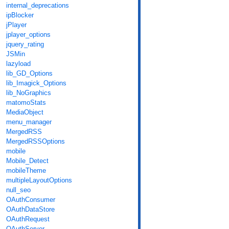
internal_deprecations
ipBlocker
jPlayer
jplayer_options
jquery_rating
JSMin
lazyload
lib_GD_Options
lib_Imagick_Options
lib_NoGraphics
matomoStats
MediaObject
menu_manager
MergedRSS
MergedRSSOptions
mobile
Mobile_Detect
mobileTheme
multipleLayoutOptions
null_seo
OAuthConsumer
OAuthDataStore
OAuthRequest
OAuthServer