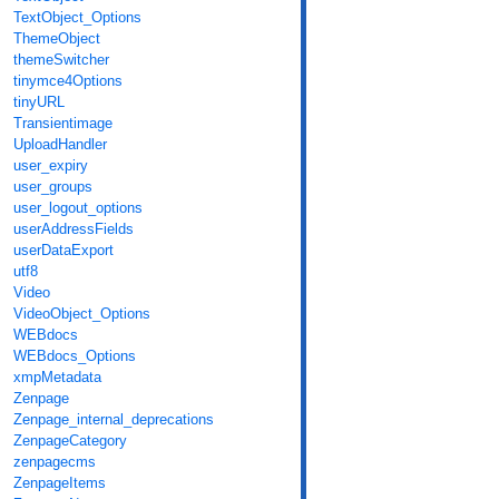
TextObject_Options
ThemeObject
themeSwitcher
tinymce4Options
tinyURL
Transientimage
UploadHandler
user_expiry
user_groups
user_logout_options
userAddressFields
userDataExport
utf8
Video
VideoObject_Options
WEBdocs
WEBdocs_Options
xmpMetadata
Zenpage
Zenpage_internal_deprecations
ZenpageCategory
zenpagecms
ZenpageItems