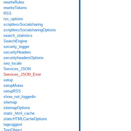
rewriteRules
rewriteTokens
RSS
rss_options
scriptlessSocialsharing
scriptlessSocialsharingOptions
search_statistics
SearchEngine
security_logger
securityHeaders
securityheadersOptions
seo_locale
Services_JSON
Services_JSON_Error
setup
setupMutex
setupRSS
show_not_loggedin
sitemap
sitemapOptions
static_html_cache
staticHTMLCacheOptions
tagsuggest
TextObject