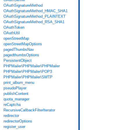
OAuthSignatureMethod
OAuthSignatureMethod_HMAC_SHA1
OAuthSignatureMethod_PLAINTEXT
OAuthSignatureMethod_RSA_SHA1
OAuthToken
OAuthUtil
openStreetMap
openStreetMapOptions
pagedThumbsNav
pagedthumbsOptions
PersistentObject
PHPMailer\PHPMailer\PHPMailer
PHPMailer\PHPMailer\POP3
PHPMailer\PHPMailer\SMTP
print_album_menu
pseudoPlayer
publishContent
quota_manager
reCaptcha
RecursiveCallbackFilterIterator
redirector
redirectorOptions
register_user