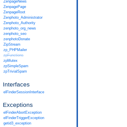
ZenpageNews
ZenpagePage
ZenpageRoot
Zenphoto_Administrator
Zenphoto_Authority
zenphoto_org_news
zenphoto_seo
zenphotoDonate
ZipStream
zp_PHPMailer
zpFunctions
zpMutex
zpSimpleSpam
zpTrivialSpam
Interfaces
elFinderSessionInterface
Exceptions
elFinderAbortException
elFinderTriggerException
getid3_exception