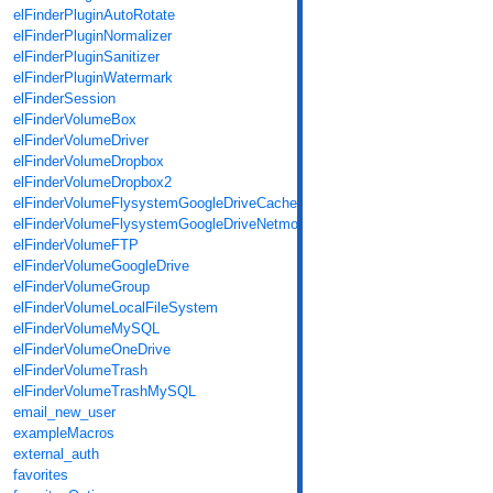
elFinderPluginAutoRotate
elFinderPluginNormalizer
elFinderPluginSanitizer
elFinderPluginWatermark
elFinderSession
elFinderVolumeBox
elFinderVolumeDriver
elFinderVolumeDropbox
elFinderVolumeDropbox2
elFinderVolumeFlysystemGoogleDriveCache
elFinderVolumeFlysystemGoogleDriveNetmount
elFinderVolumeFTP
elFinderVolumeGoogleDrive
elFinderVolumeGroup
elFinderVolumeLocalFileSystem
elFinderVolumeMySQL
elFinderVolumeOneDrive
elFinderVolumeTrash
elFinderVolumeTrashMySQL
email_new_user
exampleMacros
external_auth
favorites