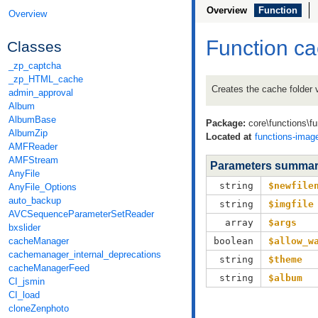
Overview
Function
Overview
Function c
Classes
_zp_captcha
_zp_HTML_cache
Creates the cache folder 
admin_approval
Album
AlbumBase
Package:
core\functions\f
AlbumZip
Located at
functions-imag
AMFReader
AMFStream
Parameters summa
AnyFile
string
$newfile
AnyFile_Options
auto_backup
string
$imgfile
AVCSequenceParameterSetReader
array
$args
bxslider
cacheManager
boolean
$allow_w
cachemanager_internal_deprecations
string
$theme
cacheManagerFeed
string
$album
CI_jsmin
CI_load
cloneZenphoto