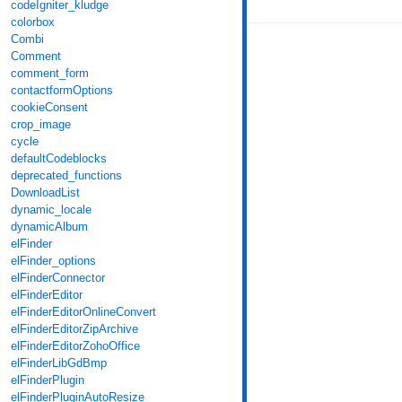
codeIgniter_kludge
colorbox
Combi
Comment
comment_form
contactformOptions
cookieConsent
crop_image
cycle
defaultCodeblocks
deprecated_functions
DownloadList
dynamic_locale
dynamicAlbum
elFinder
elFinder_options
elFinderConnector
elFinderEditor
elFinderEditorOnlineConvert
elFinderEditorZipArchive
elFinderEditorZohoOffice
elFinderLibGdBmp
elFinderPlugin
elFinderPluginAutoResize