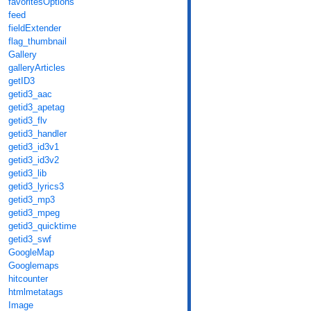
favoritesOptions
feed
fieldExtender
flag_thumbnail
Gallery
galleryArticles
getID3
getid3_aac
getid3_apetag
getid3_flv
getid3_handler
getid3_id3v1
getid3_id3v2
getid3_lib
getid3_lyrics3
getid3_mp3
getid3_mpeg
getid3_quicktime
getid3_swf
GoogleMap
Googlemaps
hitcounter
htmlmetatags
Image