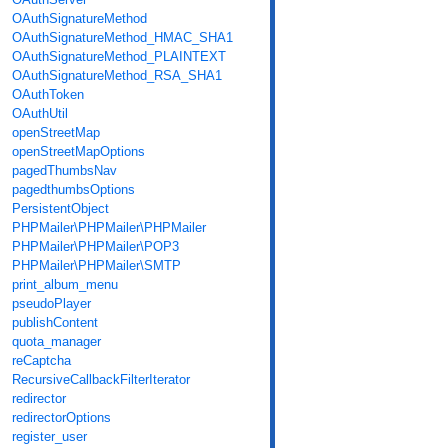
OAuthSignatureMethod
OAuthSignatureMethod_HMAC_SHA1
OAuthSignatureMethod_PLAINTEXT
OAuthSignatureMethod_RSA_SHA1
OAuthToken
OAuthUtil
openStreetMap
openStreetMapOptions
pagedThumbsNav
pagedthumbsOptions
PersistentObject
PHPMailer\PHPMailer\PHPMailer
PHPMailer\PHPMailer\POP3
PHPMailer\PHPMailer\SMTP
print_album_menu
pseudoPlayer
publishContent
quota_manager
reCaptcha
RecursiveCallbackFilterIterator
redirector
redirectorOptions
register_user