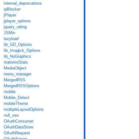
internal_deprecations
ipBlocker
jPlayer
jplayer_options
jquery_rating
JSMin
lazyload
lib_GD_Options
lib_Imagick_Options
lib_NoGraphics
matomoStats
MediaObject
menu_manager
MergedRSS
MergedRSSOptions
mobile
Mobile_Detect
mobileTheme
multipleLayoutOptions
null_seo
OAuthConsumer
OAuthDataStore
OAuthRequest
OAuthServer