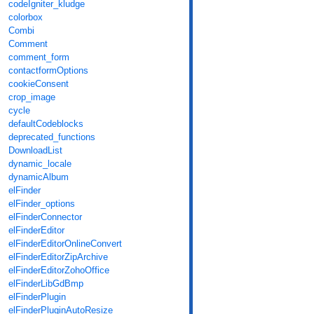
codeIgniter_kludge
colorbox
Combi
Comment
comment_form
contactformOptions
cookieConsent
crop_image
cycle
defaultCodeblocks
deprecated_functions
DownloadList
dynamic_locale
dynamicAlbum
elFinder
elFinder_options
elFinderConnector
elFinderEditor
elFinderEditorOnlineConvert
elFinderEditorZipArchive
elFinderEditorZohoOffice
elFinderLibGdBmp
elFinderPlugin
elFinderPluginAutoResize