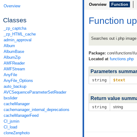
Overview
Function
Overview
Function u
Classes
_zp_captcha
_zp_HTML_cache
Searches out i.php image 
admin_approval
Album
AlbumBase
Package:
core\functions\f
AlbumZip
Located at
functions.php
AMFReader
AMFStream
Parameters summa
AnyFile
string
$text
AnyFile_Options
auto_backup
AVCSequenceParameterSetReader
bxslider
Return value summ
cacheManager
string
string
cachemanager_internal_deprecations
cacheManagerFeed
CI_jsmin
CI_load
cloneZenphoto