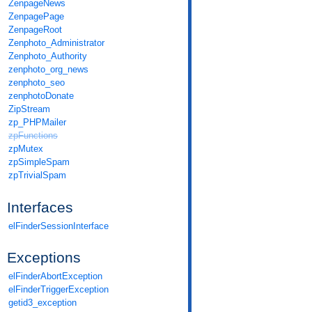
ZenpageNews
ZenpagePage
ZenpageRoot
Zenphoto_Administrator
Zenphoto_Authority
zenphoto_org_news
zenphoto_seo
zenphotoDonate
ZipStream
zp_PHPMailer
zpFunctions
zpMutex
zpSimpleSpam
zpTrivialSpam
Interfaces
elFinderSessionInterface
Exceptions
elFinderAbortException
elFinderTriggerException
getid3_exception