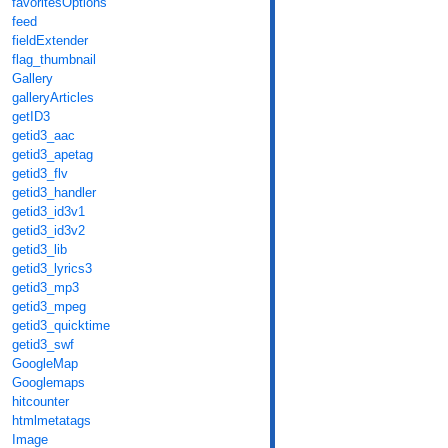
favoritesOptions
feed
fieldExtender
flag_thumbnail
Gallery
galleryArticles
getID3
getid3_aac
getid3_apetag
getid3_flv
getid3_handler
getid3_id3v1
getid3_id3v2
getid3_lib
getid3_lyrics3
getid3_mp3
getid3_mpeg
getid3_quicktime
getid3_swf
GoogleMap
Googlemaps
hitcounter
htmlmetatags
Image