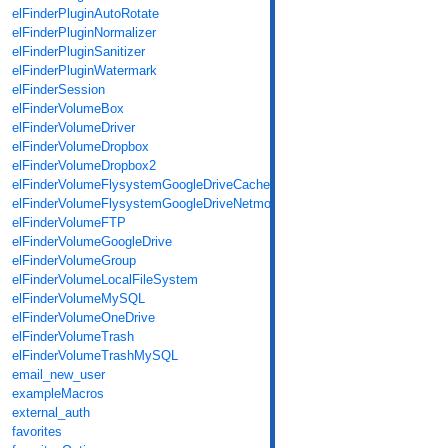
elFinderPluginAutoRotate
elFinderPluginNormalizer
elFinderPluginSanitizer
elFinderPluginWatermark
elFinderSession
elFinderVolumeBox
elFinderVolumeDriver
elFinderVolumeDropbox
elFinderVolumeDropbox2
elFinderVolumeFlysystemGoogleDriveCache
elFinderVolumeFlysystemGoogleDriveNetmount
elFinderVolumeFTP
elFinderVolumeGoogleDrive
elFinderVolumeGroup
elFinderVolumeLocalFileSystem
elFinderVolumeMySQL
elFinderVolumeOneDrive
elFinderVolumeTrash
elFinderVolumeTrashMySQL
email_new_user
exampleMacros
external_auth
favorites