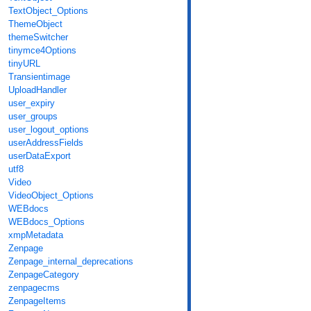
TextObject_Options
ThemeObject
themeSwitcher
tinymce4Options
tinyURL
Transientimage
UploadHandler
user_expiry
user_groups
user_logout_options
userAddressFields
userDataExport
utf8
Video
VideoObject_Options
WEBdocs
WEBdocs_Options
xmpMetadata
Zenpage
Zenpage_internal_deprecations
ZenpageCategory
zenpagecms
ZenpageItems