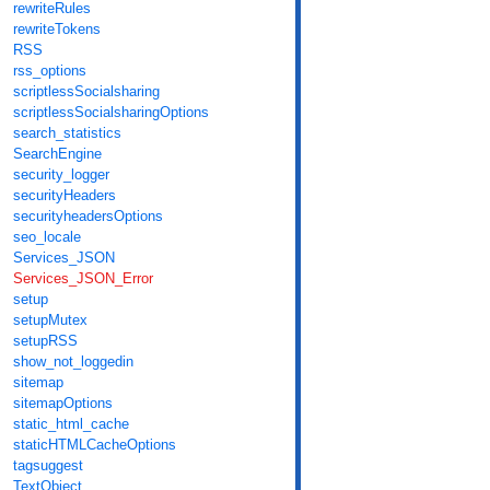
rewriteRules
rewriteTokens
RSS
rss_options
scriptlessSocialsharing
scriptlessSocialsharingOptions
search_statistics
SearchEngine
security_logger
securityHeaders
securityheadersOptions
seo_locale
Services_JSON
Services_JSON_Error
setup
setupMutex
setupRSS
show_not_loggedin
sitemap
sitemapOptions
static_html_cache
staticHTMLCacheOptions
tagsuggest
TextObject