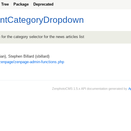
Tree
Package
Deprecated
rintCategoryDropdown
or the category selector for the news articles list
an), Stephen Billard (sbillard)
zenpage/zenpage-admin-functions.php
ZenphotoCMS 1.5.x API documentation generated by
A