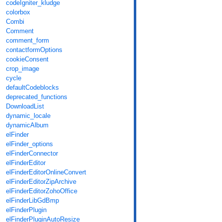
codeIgniter_kludge
colorbox
Combi
Comment
comment_form
contactformOptions
cookieConsent
crop_image
cycle
defaultCodeblocks
deprecated_functions
DownloadList
dynamic_locale
dynamicAlbum
elFinder
elFinder_options
elFinderConnector
elFinderEditor
elFinderEditorOnlineConvert
elFinderEditorZipArchive
elFinderEditorZohoOffice
elFinderLibGdBmp
elFinderPlugin
elFinderPluginAutoResize