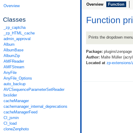
Overview
Function
Overview
Function p
Classes
_zp_captcha
_zp_HTML_cache
Prints the dropdown menu f
admin_approval
Album
AlbumBase
Package:
plugins\zenpage
AlbumZip
Author:
Malte Müller (acryli
AMFReader
Located at
zp-extensions/
AMFStream
AnyFile
AnyFile_Options
auto_backup
AVCSequenceParameterSetReader
bxslider
cacheManager
cachemanager_internal_deprecations
cacheManagerFeed
CI_jsmin
CI_load
cloneZenphoto