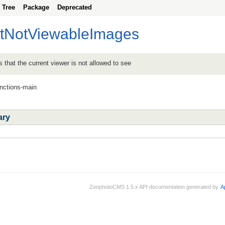
Tree
Package
Deprecated
etNotViewableImages
s that the current viewer is not allowed to see
unctions-main
ary
ZenphotoCMS 1.5.x API documentation generated by
A