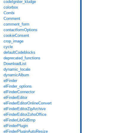
codeIgniter_kludge
colorbox
Combi
Comment
comment_form
contactformOptions
cookieConsent
crop_image
cycle
defaultCodeblocks
deprecated_functions
DownloadList
dynamic_locale
dynamicAlbum
elFinder
elFinder_options
elFinderConnector
elFinderEditor
elFinderEditorOnlineConvert
elFinderEditorZipArchive
elFinderEditorZohoOffice
elFinderLibGdBmp
elFinderPlugin
elFinderPluginAutoResize