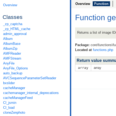
Overview
Function
Overview
Function g
Classes
_zp_captcha
_zp_HTML_cache
Returns a list of image ID
admin_approval
Album
AlbumBase
Package:
core\functions\f
AlbumZip
Located at
functions.php
AMFReader
AMFStream
Return value summ
AnyFile
array
array
AnyFile_Options
auto_backup
AVCSequenceParameterSetReader
bxslider
cacheManager
cachemanager_internal_deprecations
cacheManagerFeed
CI_jsmin
CI_load
cloneZenphoto