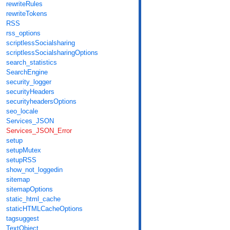
rewriteRules
rewriteTokens
RSS
rss_options
scriptlessSocialsharing
scriptlessSocialsharingOptions
search_statistics
SearchEngine
security_logger
securityHeaders
securityheadersOptions
seo_locale
Services_JSON
Services_JSON_Error
setup
setupMutex
setupRSS
show_not_loggedin
sitemap
sitemapOptions
static_html_cache
staticHTMLCacheOptions
tagsuggest
TextObject