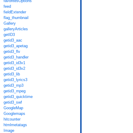
favoritesOptions
feed
fieldExtender
flag_thumbnail
Gallery
galleryArticles
getID3
getid3_aac
getid3_apetag
getid3_flv
getid3_handler
getid3_id3v1
getid3_id3v2
getid3_lib
getid3_lyrics3
getid3_mp3
getid3_mpeg
getid3_quicktime
getid3_swf
GoogleMap
Googlemaps
hitcounter
htmlmetatags
Image