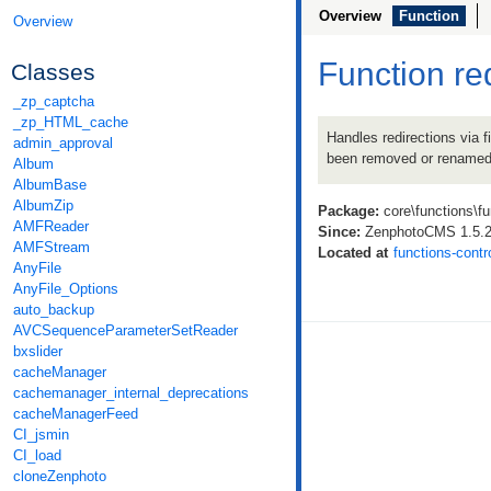
Overview
Function
Overview
Function re
Classes
_zp_captcha
_zp_HTML_cache
Handles redirections via f
admin_approval
been removed or renamed
Album
AlbumBase
AlbumZip
Package:
core\functions\fu
AMFReader
Since:
ZenphotoCMS 1.5.
AMFStream
Located at
functions-contr
AnyFile
AnyFile_Options
auto_backup
AVCSequenceParameterSetReader
bxslider
cacheManager
cachemanager_internal_deprecations
cacheManagerFeed
CI_jsmin
CI_load
cloneZenphoto