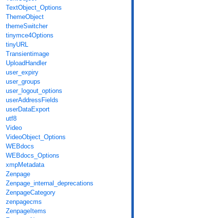
TextObject_Options
ThemeObject
themeSwitcher
tinymce4Options
tinyURL
Transientimage
UploadHandler
user_expiry
user_groups
user_logout_options
userAddressFields
userDataExport
utf8
Video
VideoObject_Options
WEBdocs
WEBdocs_Options
xmpMetadata
Zenpage
Zenpage_internal_deprecations
ZenpageCategory
zenpagecms
ZenpageItems