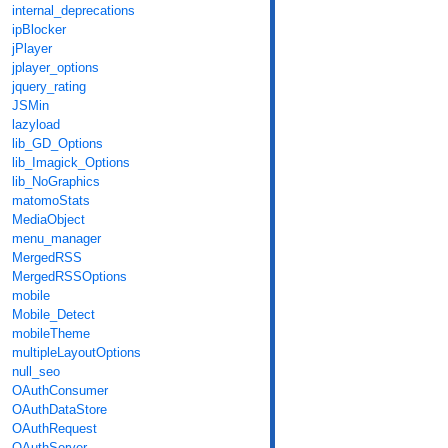
internal_deprecations
ipBlocker
jPlayer
jplayer_options
jquery_rating
JSMin
lazyload
lib_GD_Options
lib_Imagick_Options
lib_NoGraphics
matomoStats
MediaObject
menu_manager
MergedRSS
MergedRSSOptions
mobile
Mobile_Detect
mobileTheme
multipleLayoutOptions
null_seo
OAuthConsumer
OAuthDataStore
OAuthRequest
OAuthServer