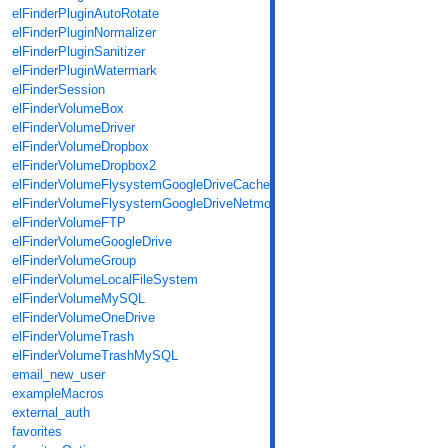
elFinderPluginAutoRotate
elFinderPluginNormalizer
elFinderPluginSanitizer
elFinderPluginWatermark
elFinderSession
elFinderVolumeBox
elFinderVolumeDriver
elFinderVolumeDropbox
elFinderVolumeDropbox2
elFinderVolumeFlysystemGoogleDriveCache
elFinderVolumeFlysystemGoogleDriveNetmount
elFinderVolumeFTP
elFinderVolumeGoogleDrive
elFinderVolumeGroup
elFinderVolumeLocalFileSystem
elFinderVolumeMySQL
elFinderVolumeOneDrive
elFinderVolumeTrash
elFinderVolumeTrashMySQL
email_new_user
exampleMacros
external_auth
favorites