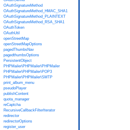
OAuthSignatureMethod
OAuthSignatureMethod_HMAC_SHA1
OAuthSignatureMethod_PLAINTEXT
OAuthSignatureMethod_RSA_SHA1
OAuthToken
OAuthUtil
openStreetMap
openStreetMapOptions
pagedThumbsNav
pagedthumbsOptions
PersistentObject
PHPMailer\PHPMailer\PHPMailer
PHPMailer\PHPMailer\POP3
PHPMailer\PHPMailer\SMTP
print_album_menu
pseudoPlayer
publishContent
quota_manager
reCaptcha
RecursiveCallbackFilterIterator
redirector
redirectorOptions
register_user