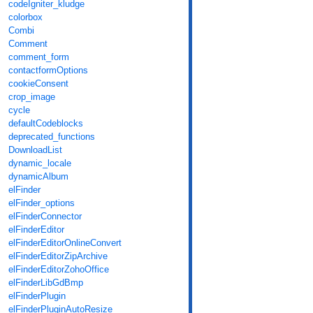
codeIgniter_kludge
colorbox
Combi
Comment
comment_form
contactformOptions
cookieConsent
crop_image
cycle
defaultCodeblocks
deprecated_functions
DownloadList
dynamic_locale
dynamicAlbum
elFinder
elFinder_options
elFinderConnector
elFinderEditor
elFinderEditorOnlineConvert
elFinderEditorZipArchive
elFinderEditorZohoOffice
elFinderLibGdBmp
elFinderPlugin
elFinderPluginAutoResize