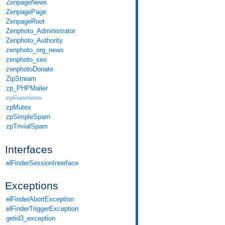
ZenpageNews
ZenpagePage
ZenpageRoot
Zenphoto_Administrator
Zenphoto_Authority
zenphoto_org_news
zenphoto_seo
zenphotoDonate
ZipStream
zp_PHPMailer
zpFunctions
zpMutex
zpSimpleSpam
zpTrivialSpam
Interfaces
elFinderSessionInterface
Exceptions
elFinderAbortException
elFinderTriggerException
getid3_exception