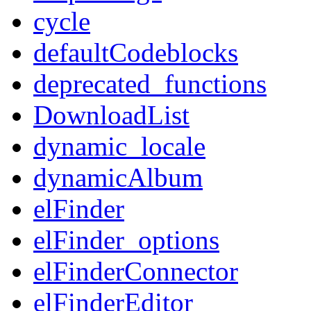
cycle
defaultCodeblocks
deprecated_functions
DownloadList
dynamic_locale
dynamicAlbum
elFinder
elFinder_options
elFinderConnector
elFinderEditor