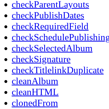
checkParentLayouts
checkPublishDates
checkRequiredField
checkSchedulePublishin
checkSelectedAlbum
checkSignature
checkTitlelinkDuplicate
cleanAlbum
cleanHTML
clonedFrom