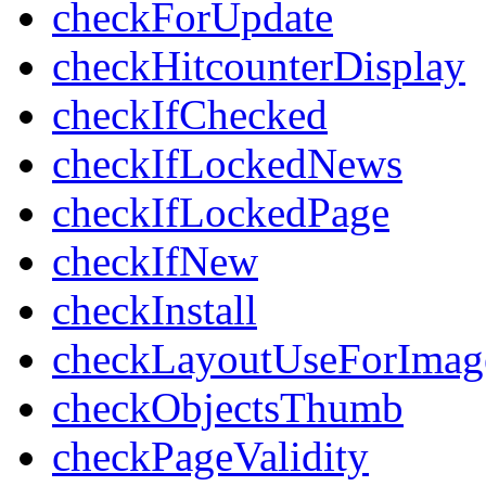
checkForUpdate
checkHitcounterDisplay
checkIfChecked
checkIfLockedNews
checkIfLockedPage
checkIfNew
checkInstall
checkLayoutUseForImag
checkObjectsThumb
checkPageValidity