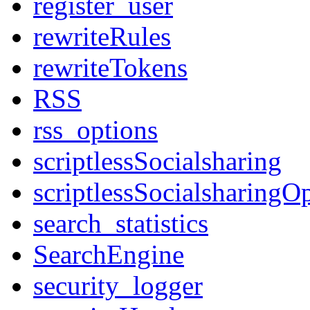
register_user
rewriteRules
rewriteTokens
RSS
rss_options
scriptlessSocialsharing
scriptlessSocialsharingO
search_statistics
SearchEngine
security_logger