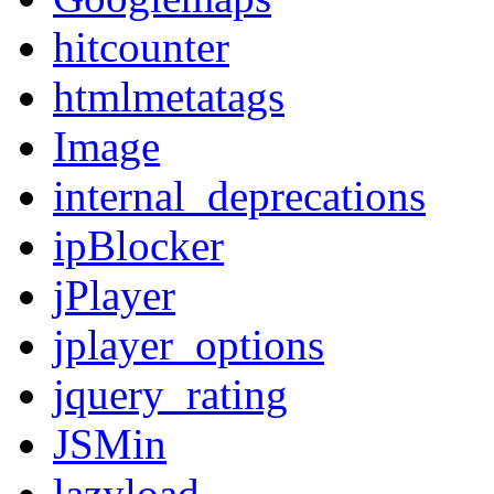
hitcounter
htmlmetatags
Image
internal_deprecations
ipBlocker
jPlayer
jplayer_options
jquery_rating
JSMin
lazyload