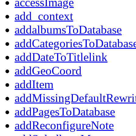
accessImage
add_context
addalbumsToDatabase
addCategoriesToDatabas
addDateToTitlelink
addGeoCoord
addItem
addMissingDefaultRewri
addPagesToDatabase
addReconfigureNote