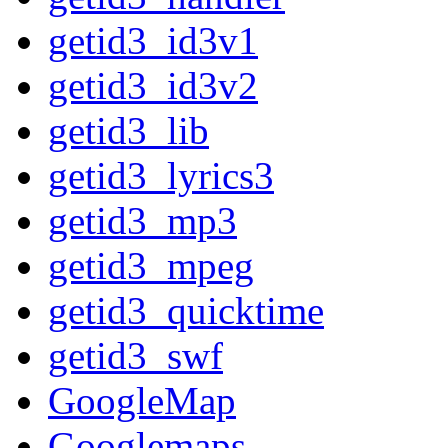
getid3_id3v1
getid3_id3v2
getid3_lib
getid3_lyrics3
getid3_mp3
getid3_mpeg
getid3_quicktime
getid3_swf
GoogleMap
Googlemaps