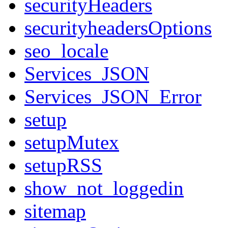
securityHeaders
securityheadersOptions
seo_locale
Services_JSON
Services_JSON_Error
setup
setupMutex
setupRSS
show_not_loggedin
sitemap