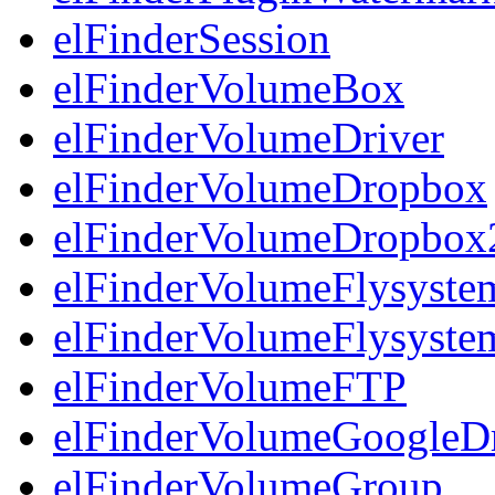
elFinderSession
elFinderVolumeBox
elFinderVolumeDriver
elFinderVolumeDropbox
elFinderVolumeDropbox
elFinderVolumeFlysyst
elFinderVolumeFlysyst
elFinderVolumeFTP
elFinderVolumeGoogleD
elFinderVolumeGroup