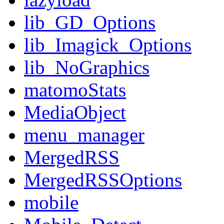
lib_GD_Options
lib_Imagick_Options
lib_NoGraphics
matomoStats
MediaObject
menu_manager
MergedRSS
MergedRSSOptions
mobile