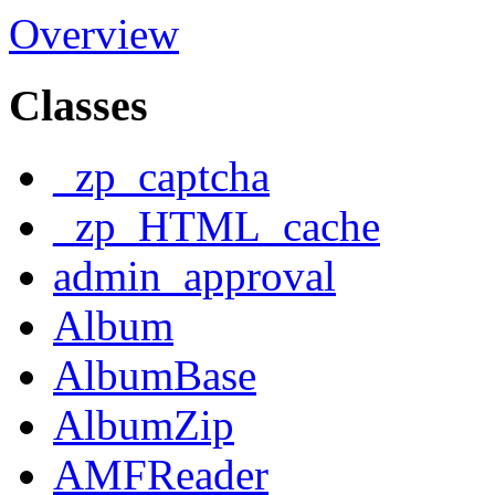
Overview
Classes
_zp_captcha
_zp_HTML_cache
admin_approval
Album
AlbumBase
AlbumZip
AMFReader