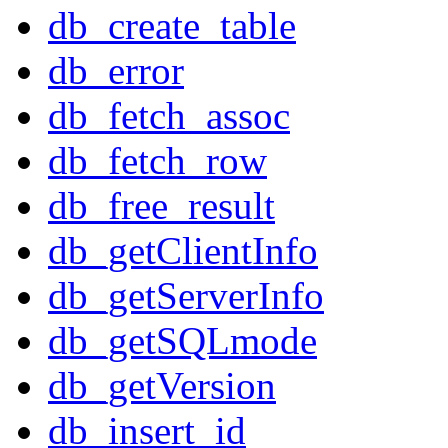
db_create_table
db_error
db_fetch_assoc
db_fetch_row
db_free_result
db_getClientInfo
db_getServerInfo
db_getSQLmode
db_getVersion
db_insert_id