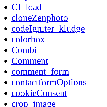
CI_load
cloneZenphoto
codeIgniter_kludge
colorbox
Combi
Comment
comment_form
contactformOptions
cookieConsent
crop_image