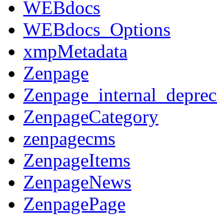
WEBdocs
WEBdocs_Options
xmpMetadata
Zenpage
Zenpage_internal_deprec
ZenpageCategory
zenpagecms
ZenpageItems
ZenpageNews
ZenpagePage