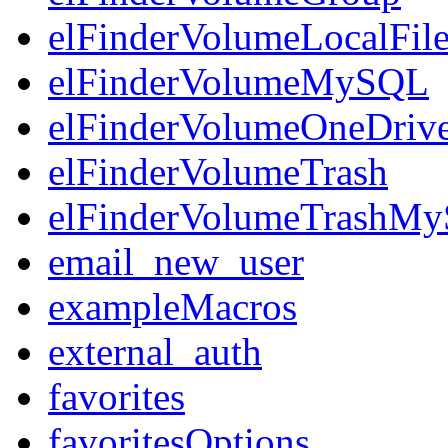
elFinderVolumeLocalFil
elFinderVolumeMySQL
elFinderVolumeOneDriv
elFinderVolumeTrash
elFinderVolumeTrashM
email_new_user
exampleMacros
external_auth
favorites
favoritesOptions