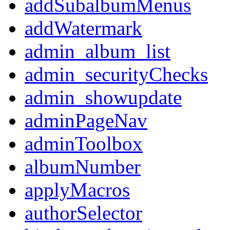
addSubalbumMenus
addWatermark
admin_album_list
admin_securityChecks
admin_showupdate
adminPageNav
adminToolbox
albumNumber
applyMacros
authorSelector