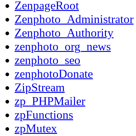
ZenpageRoot
Zenphoto_Administrator
Zenphoto_Authority
zenphoto_org_news
zenphoto_seo
zenphotoDonate
ZipStream
zp_PHPMailer
zpFunctions
zpMutex