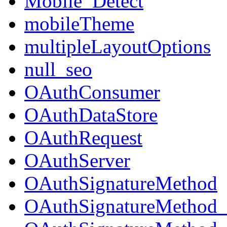
Mobile_Detect
mobileTheme
multipleLayoutOptions
null_seo
OAuthConsumer
OAuthDataStore
OAuthRequest
OAuthServer
OAuthSignatureMethod
OAuthSignatureMeth