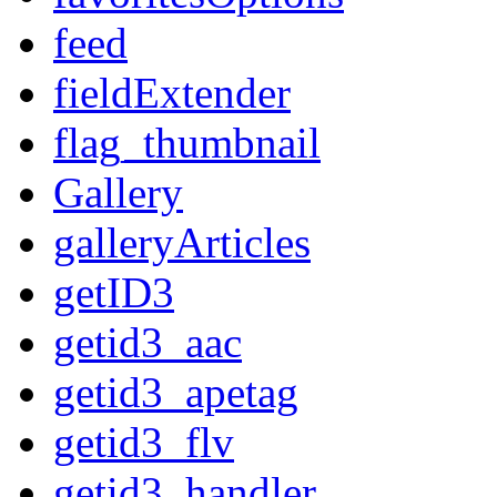
feed
fieldExtender
flag_thumbnail
Gallery
galleryArticles
getID3
getid3_aac
getid3_apetag
getid3_flv
getid3_handler