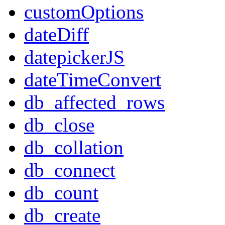
customOptions
dateDiff
datepickerJS
dateTimeConvert
db_affected_rows
db_close
db_collation
db_connect
db_count
db_create