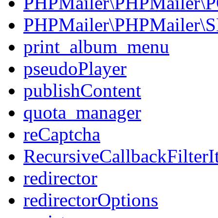
PHPMailer\PHPMailer\
PHPMailer\PHPMailer\
print_album_menu
pseudoPlayer
publishContent
quota_manager
reCaptcha
RecursiveCallbackFilterIt
redirector
redirectorOptions