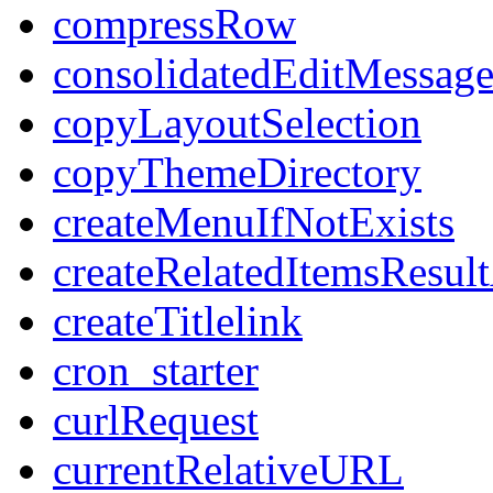
compressRow
consolidatedEditMessage
copyLayoutSelection
copyThemeDirectory
createMenuIfNotExists
createRelatedItemsResul
createTitlelink
cron_starter
curlRequest
currentRelativeURL