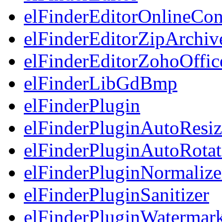
elFinderEditorOnlineCon
elFinderEditorZipArchiv
elFinderEditorZohoOffic
elFinderLibGdBmp
elFinderPlugin
elFinderPluginAutoResiz
elFinderPluginAutoRotat
elFinderPluginNormalize
elFinderPluginSanitizer
elFinderPluginWatermar