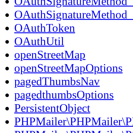
OAuthSignatureMetho
OAuthSignatureMetho
OAuthToken
OAuthUtil
openStreetMap
openStreetMapOptions
pagedThumbsNav
pagedthumbsOptions
PersistentObject
PHPMailer\PHPMailer\P