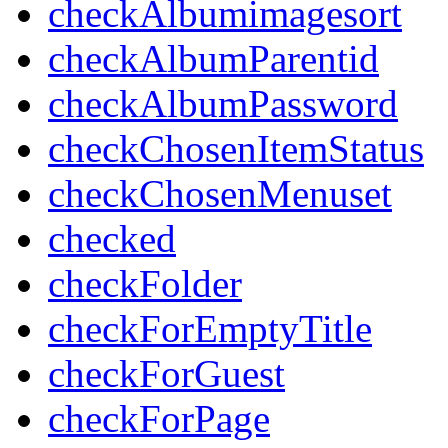
checkAlbumimagesort
checkAlbumParentid
checkAlbumPassword
checkChosenItemStatus
checkChosenMenuset
checked
checkFolder
checkForEmptyTitle
checkForGuest
checkForPage