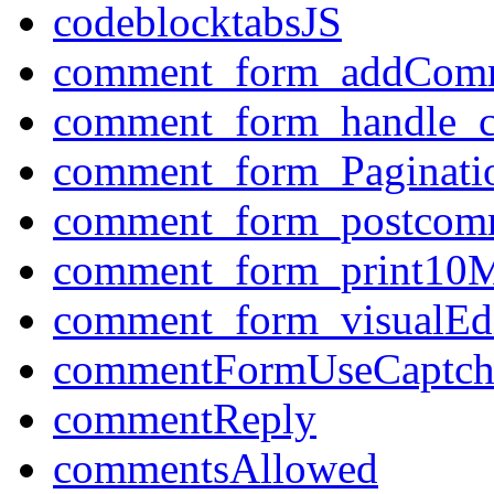
codeblocktabsJS
comment_form_addCom
comment_form_handle_
comment_form_Paginati
comment_form_postcom
comment_form_print10M
comment_form_visualEdi
commentFormUseCaptch
commentReply
commentsAllowed