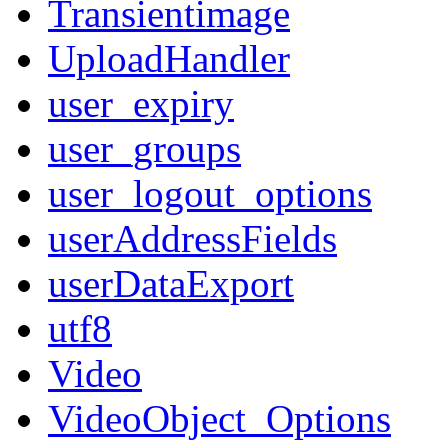
Transientimage
UploadHandler
user_expiry
user_groups
user_logout_options
userAddressFields
userDataExport
utf8
Video
VideoObject_Options