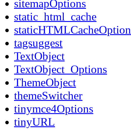
sitemapOptions
static_html_cache
staticHTMLCacheOption
tagsuggest
TextObject
TextObject_Options
ThemeObject
themeSwitcher
tinymce4Options
tinyURL