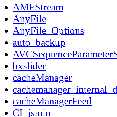
AMFStream
AnyFile
AnyFile_Options
auto_backup
AVCSequenceParameterS
bxslider
cacheManager
cachemanager_internal_d
cacheManagerFeed
CI_jsmin