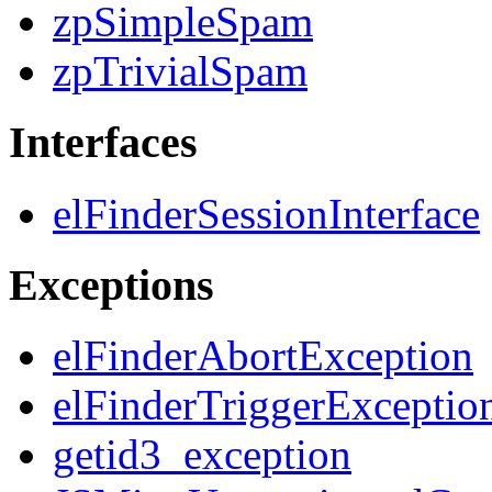
zpSimpleSpam
zpTrivialSpam
Interfaces
elFinderSessionInterface
Exceptions
elFinderAbortException
elFinderTriggerExceptio
getid3_exception