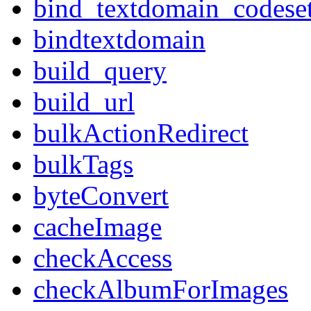
bind_textdomain_codese
bindtextdomain
build_query
build_url
bulkActionRedirect
bulkTags
byteConvert
cacheImage
checkAccess
checkAlbumForImages