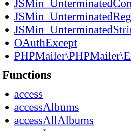
JSMin_UnterminatedCo
JSMin_UnterminatedReg
JSMin_UnterminatedStri
OAuthExcept
PHPMailer\PHPMailer\E
Functions
access
accessAlbums
accessAllAlbums