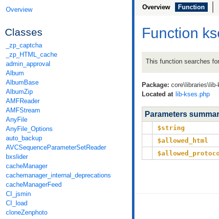
Overview
Function
Overview
Function ks
Classes
_zp_captcha
_zp_HTML_cache
This function searches fo
admin_approval
Album
AlbumBase
Package:
core\libraries\lib
AlbumZip
Located at
lib-kses.php
AMFReader
AMFStream
Parameters summa
AnyFile
$string
AnyFile_Options
auto_backup
$allowed_html
AVCSequenceParameterSetReader
$allowed_protoc
bxslider
cacheManager
cachemanager_internal_deprecations
cacheManagerFeed
CI_jsmin
CI_load
cloneZenphoto