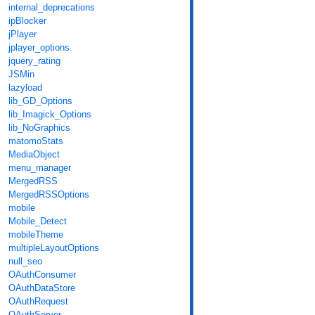
internal_deprecations
ipBlocker
jPlayer
jplayer_options
jquery_rating
JSMin
lazyload
lib_GD_Options
lib_Imagick_Options
lib_NoGraphics
matomoStats
MediaObject
menu_manager
MergedRSS
MergedRSSOptions
mobile
Mobile_Detect
mobileTheme
multipleLayoutOptions
null_seo
OAuthConsumer
OAuthDataStore
OAuthRequest
OAuthServer