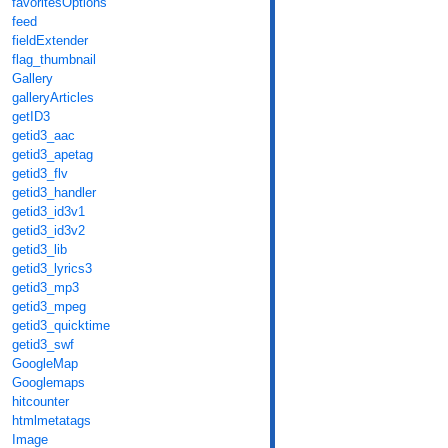
favoritesOptions
feed
fieldExtender
flag_thumbnail
Gallery
galleryArticles
getID3
getid3_aac
getid3_apetag
getid3_flv
getid3_handler
getid3_id3v1
getid3_id3v2
getid3_lib
getid3_lyrics3
getid3_mp3
getid3_mpeg
getid3_quicktime
getid3_swf
GoogleMap
Googlemaps
hitcounter
htmlmetatags
Image