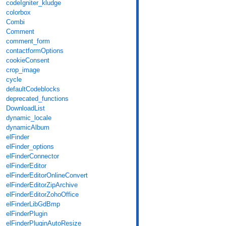
codeIgniter_kludge
colorbox
Combi
Comment
comment_form
contactformOptions
cookieConsent
crop_image
cycle
defaultCodeblocks
deprecated_functions
DownloadList
dynamic_locale
dynamicAlbum
elFinder
elFinder_options
elFinderConnector
elFinderEditor
elFinderEditorOnlineConvert
elFinderEditorZipArchive
elFinderEditorZohoOffice
elFinderLibGdBmp
elFinderPlugin
elFinderPluginAutoResize