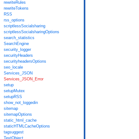
rewriteRules
rewriteTokens
RSS
rss_options
scriptlessSocialsharing
scriptlessSocialsharingOptions
search_statistics
SearchEngine
security_logger
securityHeaders
securityheadersOptions
seo_locale
Services_JSON
Services_JSON_Error
setup
setupMutex
setupRSS
show_not_loggedin
sitemap
sitemapOptions
static_html_cache
staticHTMLCacheOptions
tagsuggest
TextObject