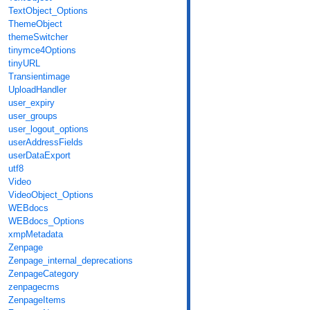
TextObject_Options
ThemeObject
themeSwitcher
tinymce4Options
tinyURL
Transientimage
UploadHandler
user_expiry
user_groups
user_logout_options
userAddressFields
userDataExport
utf8
Video
VideoObject_Options
WEBdocs
WEBdocs_Options
xmpMetadata
Zenpage
Zenpage_internal_deprecations
ZenpageCategory
zenpagecms
ZenpageItems