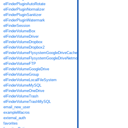
elFinderPluginAutoRotate
elFinderPluginNormalizer
elFinderPluginSanitizer
elFinderPluginWatermark
elFinderSession
elFinderVolumeBox
elFinderVolumeDriver
elFinderVolumeDropbox
elFinderVolumeDropbox2
elFinderVolumeFlysystemGoogleDriveCache
elFinderVolumeFlysystemGoogleDriveNetmount
elFinderVolumeFTP
elFinderVolumeGoogleDrive
elFinderVolumeGroup
elFinderVolumeLocalFileSystem
elFinderVolumeMySQL
elFinderVolumeOneDrive
elFinderVolumeTrash
elFinderVolumeTrashMySQL
email_new_user
exampleMacros
external_auth
favorites