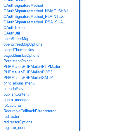
OAuthSignatureMethod
OAuthSignatureMethod_HMAC_SHA1
OAuthSignatureMethod_PLAINTEXT
OAuthSignatureMethod_RSA_SHA1
OAuthToken
OAuthUtil
openStreetMap
openStreetMapOptions
pagedThumbsNav
pagedthumbsOptions
PersistentObject
PHPMailer\PHPMailer\PHPMailer
PHPMailer\PHPMailer\POP3
PHPMailer\PHPMailer\SMTP
print_album_menu
pseudoPlayer
publishContent
quota_manager
reCaptcha
RecursiveCallbackFilterIterator
redirector
redirectorOptions
register_user