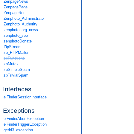
ZenpageNews
ZenpagePage
ZenpageRoot
Zenphoto_Administrator
Zenphoto_Authority
zenphoto_org_news
zenphoto_seo
zenphotoDonate
ZipStream
zp_PHPMailer
zpFunctions
zpMutex
zpSimpleSpam
zpTrivialSpam
Interfaces
elFinderSessionInterface
Exceptions
elFinderAbortException
elFinderTriggerException
getid3_exception