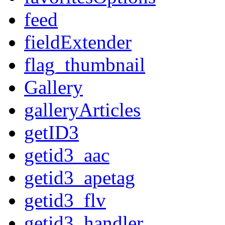
feed
fieldExtender
flag_thumbnail
Gallery
galleryArticles
getID3
getid3_aac
getid3_apetag
getid3_flv
getid3_handler