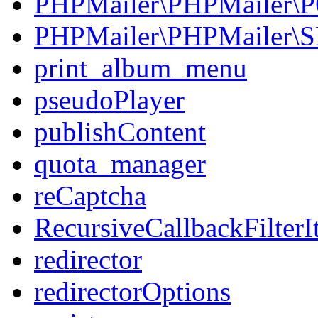
PHPMailer\PHPMailer\
PHPMailer\PHPMailer\
print_album_menu
pseudoPlayer
publishContent
quota_manager
reCaptcha
RecursiveCallbackFilterIt
redirector
redirectorOptions