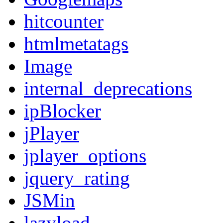
hitcounter
htmlmetatags
Image
internal_deprecations
ipBlocker
jPlayer
jplayer_options
jquery_rating
JSMin
lazyload