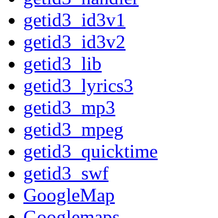
getid3_id3v1
getid3_id3v2
getid3_lib
getid3_lyrics3
getid3_mp3
getid3_mpeg
getid3_quicktime
getid3_swf
GoogleMap
Googlemaps