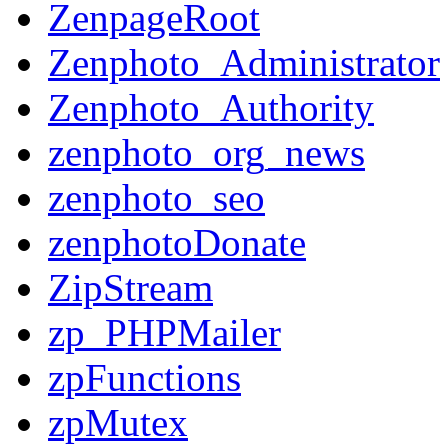
ZenpageRoot
Zenphoto_Administrator
Zenphoto_Authority
zenphoto_org_news
zenphoto_seo
zenphotoDonate
ZipStream
zp_PHPMailer
zpFunctions
zpMutex