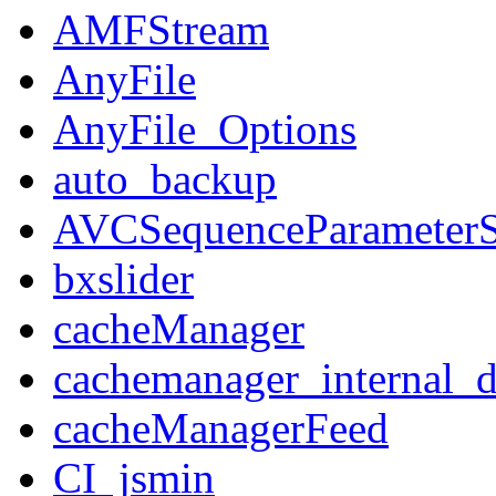
AMFStream
AnyFile
AnyFile_Options
auto_backup
AVCSequenceParameterS
bxslider
cacheManager
cachemanager_internal_d
cacheManagerFeed
CI_jsmin