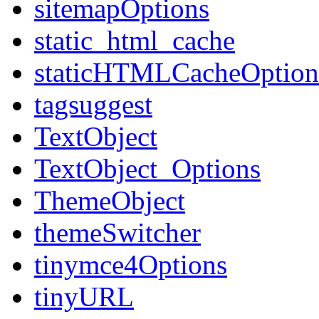
sitemapOptions
static_html_cache
staticHTMLCacheOption
tagsuggest
TextObject
TextObject_Options
ThemeObject
themeSwitcher
tinymce4Options
tinyURL