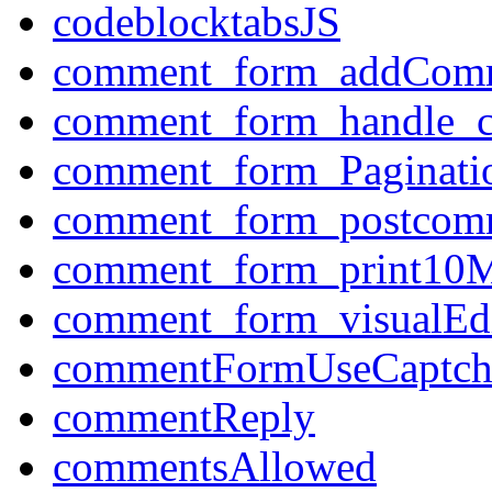
codeblocktabsJS
comment_form_addCom
comment_form_handle_
comment_form_Paginati
comment_form_postcom
comment_form_print10M
comment_form_visualEdi
commentFormUseCaptch
commentReply
commentsAllowed