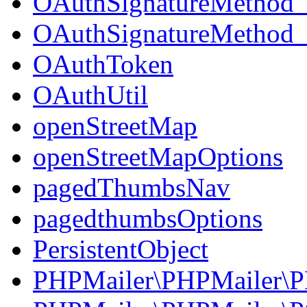
OAuthSignatureMetho
OAuthSignatureMetho
OAuthToken
OAuthUtil
openStreetMap
openStreetMapOptions
pagedThumbsNav
pagedthumbsOptions
PersistentObject
PHPMailer\PHPMailer\P