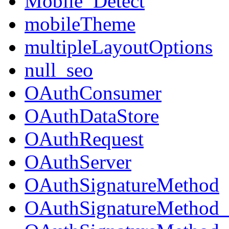
Mobile_Detect
mobileTheme
multipleLayoutOptions
null_seo
OAuthConsumer
OAuthDataStore
OAuthRequest
OAuthServer
OAuthSignatureMethod
OAuthSignatureMeth