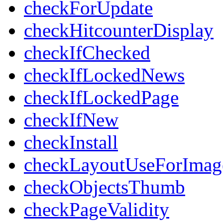
checkForUpdate
checkHitcounterDisplay
checkIfChecked
checkIfLockedNews
checkIfLockedPage
checkIfNew
checkInstall
checkLayoutUseForImag
checkObjectsThumb
checkPageValidity