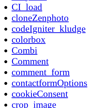
CI_load
cloneZenphoto
codeIgniter_kludge
colorbox
Combi
Comment
comment_form
contactformOptions
cookieConsent
crop_image