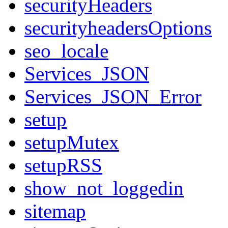
securityHeaders
securityheadersOptions
seo_locale
Services_JSON
Services_JSON_Error
setup
setupMutex
setupRSS
show_not_loggedin
sitemap