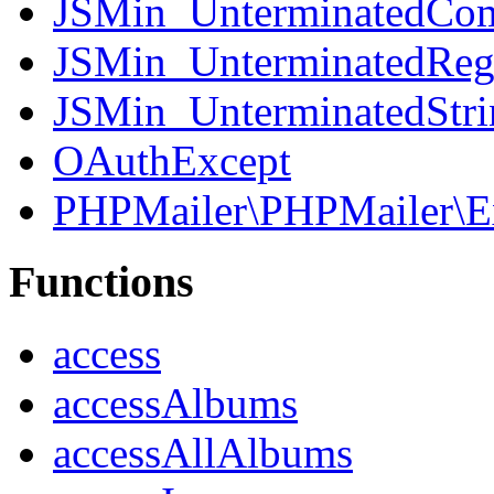
JSMin_UnterminatedCo
JSMin_UnterminatedReg
JSMin_UnterminatedStri
OAuthExcept
PHPMailer\PHPMailer\E
Functions
access
accessAlbums
accessAllAlbums