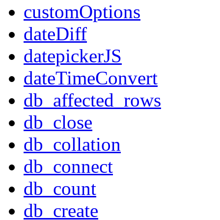
customOptions
dateDiff
datepickerJS
dateTimeConvert
db_affected_rows
db_close
db_collation
db_connect
db_count
db_create