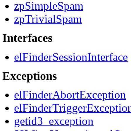
zpSimpleSpam
zpTrivialSpam
Interfaces
elFinderSessionInterface
Exceptions
elFinderAbortException
elFinderTriggerExceptio
getid3_exception