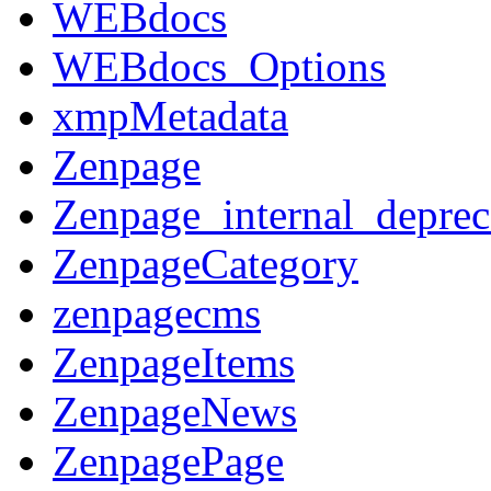
WEBdocs
WEBdocs_Options
xmpMetadata
Zenpage
Zenpage_internal_deprec
ZenpageCategory
zenpagecms
ZenpageItems
ZenpageNews
ZenpagePage