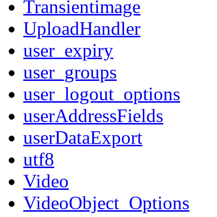
Transientimage
UploadHandler
user_expiry
user_groups
user_logout_options
userAddressFields
userDataExport
utf8
Video
VideoObject_Options