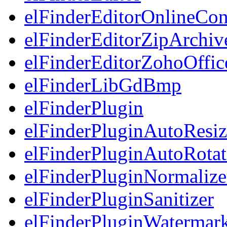
elFinderEditorOnlineCon
elFinderEditorZipArchiv
elFinderEditorZohoOffic
elFinderLibGdBmp
elFinderPlugin
elFinderPluginAutoResiz
elFinderPluginAutoRotat
elFinderPluginNormalize
elFinderPluginSanitizer
elFinderPluginWatermar