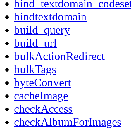
bind_textdomain_codese
bindtextdomain
build_query
build_url
bulkActionRedirect
bulkTags
byteConvert
cacheImage
checkAccess
checkAlbumForImages