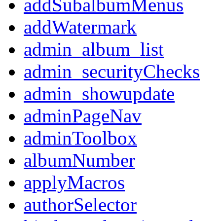
addSubalbumMenus
addWatermark
admin_album_list
admin_securityChecks
admin_showupdate
adminPageNav
adminToolbox
albumNumber
applyMacros
authorSelector