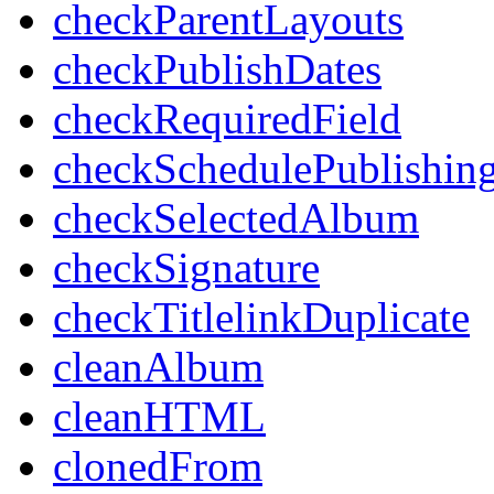
checkParentLayouts
checkPublishDates
checkRequiredField
checkSchedulePublishin
checkSelectedAlbum
checkSignature
checkTitlelinkDuplicate
cleanAlbum
cleanHTML
clonedFrom