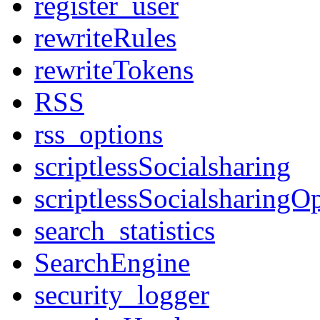
register_user
rewriteRules
rewriteTokens
RSS
rss_options
scriptlessSocialsharing
scriptlessSocialsharingO
search_statistics
SearchEngine
security_logger