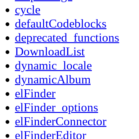
cycle
defaultCodeblocks
deprecated_functions
DownloadList
dynamic_locale
dynamicAlbum
elFinder
elFinder_options
elFinderConnector
elFinderEditor