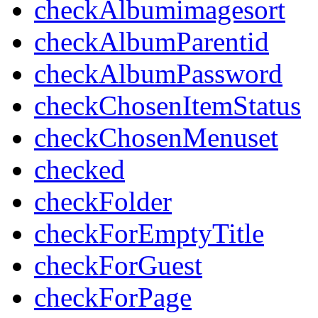
checkAlbumimagesort
checkAlbumParentid
checkAlbumPassword
checkChosenItemStatus
checkChosenMenuset
checked
checkFolder
checkForEmptyTitle
checkForGuest
checkForPage