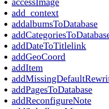
accessImage
add_context
addalbumsToDatabase
addCategoriesToDatabas
addDateToTitlelink
addGeoCoord
addItem
addMissingDefaultRewri
addPagesToDatabase
addReconfigureNote