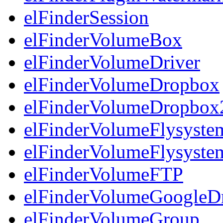
elFinderSession
elFinderVolumeBox
elFinderVolumeDriver
elFinderVolumeDropbox
elFinderVolumeDropbox
elFinderVolumeFlysyst
elFinderVolumeFlysyst
elFinderVolumeFTP
elFinderVolumeGoogleD
elFinderVolumeGroup