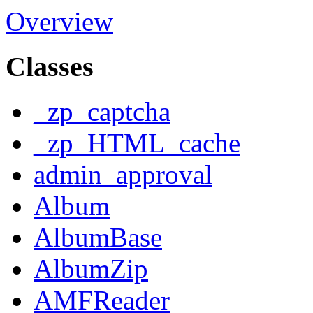
Overview
Classes
_zp_captcha
_zp_HTML_cache
admin_approval
Album
AlbumBase
AlbumZip
AMFReader