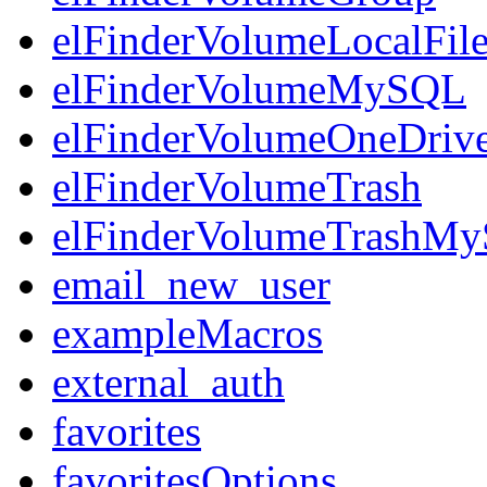
elFinderVolumeLocalFil
elFinderVolumeMySQL
elFinderVolumeOneDriv
elFinderVolumeTrash
elFinderVolumeTrashM
email_new_user
exampleMacros
external_auth
favorites
favoritesOptions