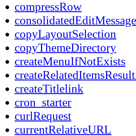
compressRow
consolidatedEditMessage
copyLayoutSelection
copyThemeDirectory
createMenuIfNotExists
createRelatedItemsResul
createTitlelink
cron_starter
curlRequest
currentRelativeURL