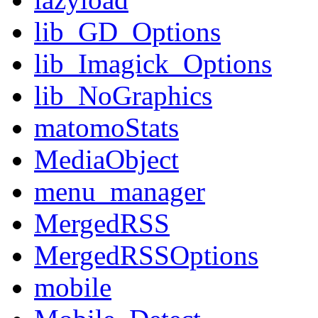
lib_GD_Options
lib_Imagick_Options
lib_NoGraphics
matomoStats
MediaObject
menu_manager
MergedRSS
MergedRSSOptions
mobile