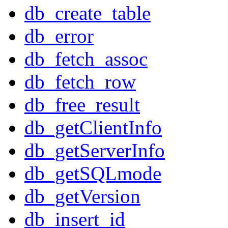
db_create_table
db_error
db_fetch_assoc
db_fetch_row
db_free_result
db_getClientInfo
db_getServerInfo
db_getSQLmode
db_getVersion
db_insert_id