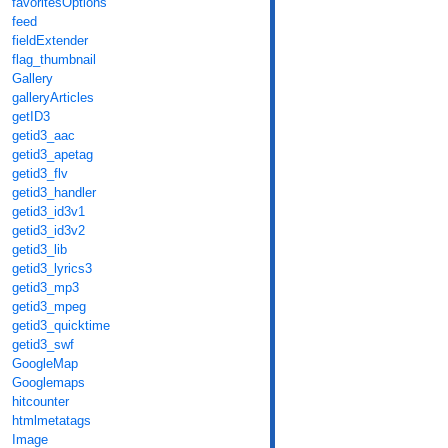
favoritesOptions
feed
fieldExtender
flag_thumbnail
Gallery
galleryArticles
getID3
getid3_aac
getid3_apetag
getid3_flv
getid3_handler
getid3_id3v1
getid3_id3v2
getid3_lib
getid3_lyrics3
getid3_mp3
getid3_mpeg
getid3_quicktime
getid3_swf
GoogleMap
Googlemaps
hitcounter
htmlmetatags
Image