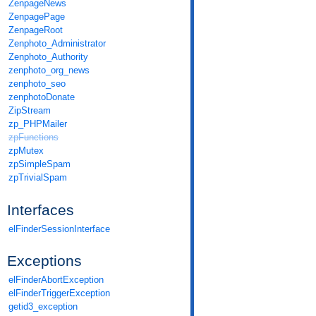
ZenpageNews
ZenpagePage
ZenpageRoot
Zenphoto_Administrator
Zenphoto_Authority
zenphoto_org_news
zenphoto_seo
zenphotoDonate
ZipStream
zp_PHPMailer
zpFunctions
zpMutex
zpSimpleSpam
zpTrivialSpam
Interfaces
elFinderSessionInterface
Exceptions
elFinderAbortException
elFinderTriggerException
getid3_exception