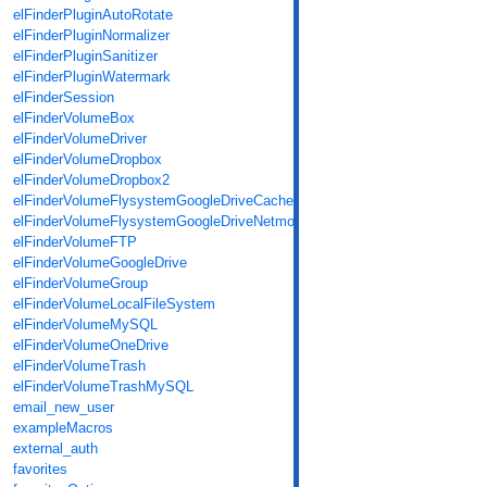
elFinderPluginAutoRotate
elFinderPluginNormalizer
elFinderPluginSanitizer
elFinderPluginWatermark
elFinderSession
elFinderVolumeBox
elFinderVolumeDriver
elFinderVolumeDropbox
elFinderVolumeDropbox2
elFinderVolumeFlysystemGoogleDriveCache
elFinderVolumeFlysystemGoogleDriveNetmount
elFinderVolumeFTP
elFinderVolumeGoogleDrive
elFinderVolumeGroup
elFinderVolumeLocalFileSystem
elFinderVolumeMySQL
elFinderVolumeOneDrive
elFinderVolumeTrash
elFinderVolumeTrashMySQL
email_new_user
exampleMacros
external_auth
favorites