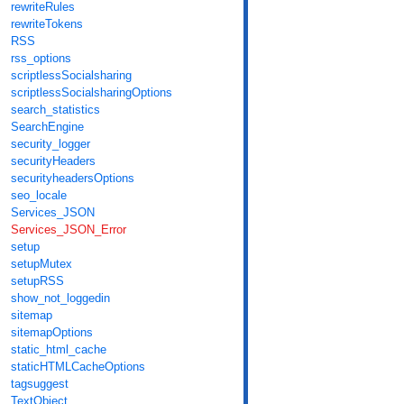
rewriteRules
rewriteTokens
RSS
rss_options
scriptlessSocialsharing
scriptlessSocialsharingOptions
search_statistics
SearchEngine
security_logger
securityHeaders
securityheadersOptions
seo_locale
Services_JSON
Services_JSON_Error
setup
setupMutex
setupRSS
show_not_loggedin
sitemap
sitemapOptions
static_html_cache
staticHTMLCacheOptions
tagsuggest
TextObject