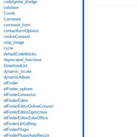
codeIgniter_kludge
colorbox
Combi
Comment
comment_form
contactformOptions
cookieConsent
crop_image
cycle
defaultCodeblocks
deprecated_functions
DownloadList
dynamic_locale
dynamicAlbum
elFinder
elFinder_options
elFinderConnector
elFinderEditor
elFinderEditorOnlineConvert
elFinderEditorZipArchive
elFinderEditorZohoOffice
elFinderLibGdBmp
elFinderPlugin
elFinderPluginAutoResize