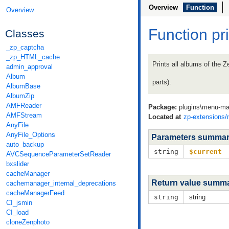
Overview
Function
Overview
Function pr
Classes
_zp_captcha
_zp_HTML_cache
Prints all albums of the Z
admin_approval
Album
parts).
AlbumBase
AlbumZip
AMFReader
Package:
plugins\menu-ma
AMFStream
Located at
zp-extensions
AnyFile
AnyFile_Options
Parameters summa
auto_backup
string
$current
AVCSequenceParameterSetReader
bxslider
cacheManager
Return value summ
cachemanager_internal_deprecations
cacheManagerFeed
string
string
CI_jsmin
CI_load
cloneZenphoto