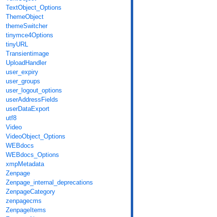
TextObject_Options
ThemeObject
themeSwitcher
tinymce4Options
tinyURL
Transientimage
UploadHandler
user_expiry
user_groups
user_logout_options
userAddressFields
userDataExport
utf8
Video
VideoObject_Options
WEBdocs
WEBdocs_Options
xmpMetadata
Zenpage
Zenpage_internal_deprecations
ZenpageCategory
zenpagecms
ZenpageItems