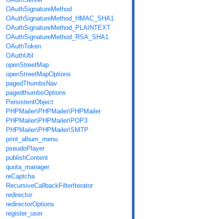
OAuthSignatureMethod
OAuthSignatureMethod_HMAC_SHA1
OAuthSignatureMethod_PLAINTEXT
OAuthSignatureMethod_RSA_SHA1
OAuthToken
OAuthUtil
openStreetMap
openStreetMapOptions
pagedThumbsNav
pagedthumbsOptions
PersistentObject
PHPMailer\PHPMailer\PHPMailer
PHPMailer\PHPMailer\POP3
PHPMailer\PHPMailer\SMTP
print_album_menu
pseudoPlayer
publishContent
quota_manager
reCaptcha
RecursiveCallbackFilterIterator
redirector
redirectorOptions
register_user