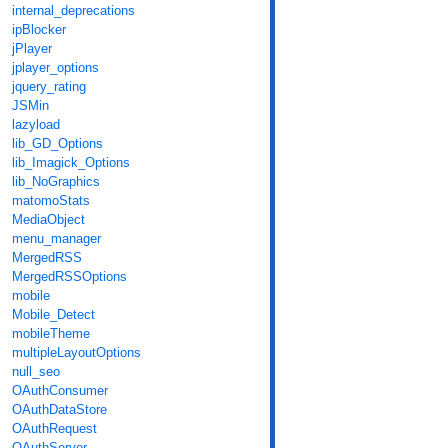
internal_deprecations
ipBlocker
jPlayer
jplayer_options
jquery_rating
JSMin
lazyload
lib_GD_Options
lib_Imagick_Options
lib_NoGraphics
matomoStats
MediaObject
menu_manager
MergedRSS
MergedRSSOptions
mobile
Mobile_Detect
mobileTheme
multipleLayoutOptions
null_seo
OAuthConsumer
OAuthDataStore
OAuthRequest
OAuthServer