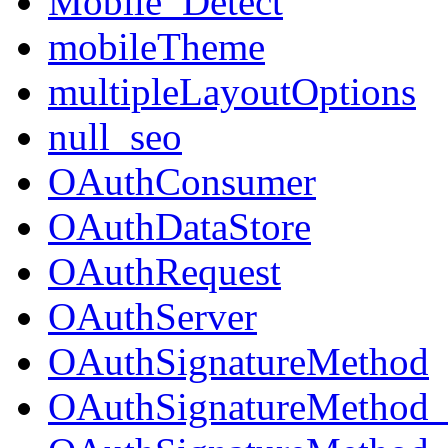
Mobile_Detect
mobileTheme
multipleLayoutOptions
null_seo
OAuthConsumer
OAuthDataStore
OAuthRequest
OAuthServer
OAuthSignatureMethod
OAuthSignatureMeth