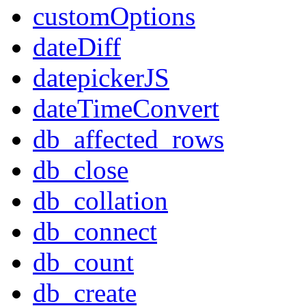
customOptions
dateDiff
datepickerJS
dateTimeConvert
db_affected_rows
db_close
db_collation
db_connect
db_count
db_create