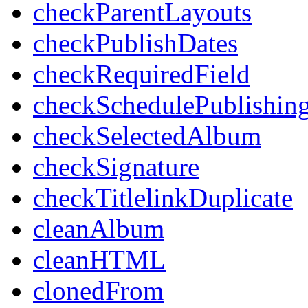
checkParentLayouts
checkPublishDates
checkRequiredField
checkSchedulePublishin
checkSelectedAlbum
checkSignature
checkTitlelinkDuplicate
cleanAlbum
cleanHTML
clonedFrom