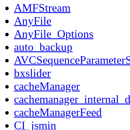
AMFStream
AnyFile
AnyFile_Options
auto_backup
AVCSequenceParameterS
bxslider
cacheManager
cachemanager_internal_d
cacheManagerFeed
CI_jsmin