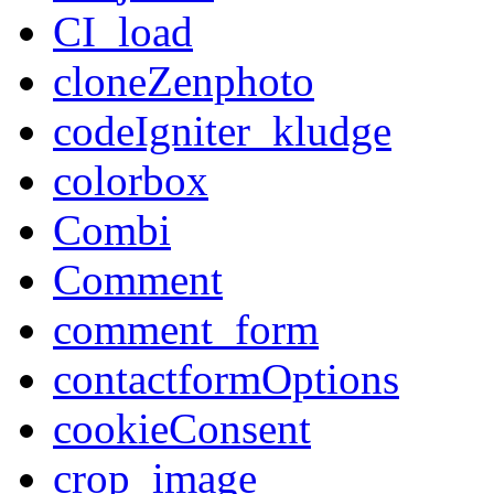
CI_load
cloneZenphoto
codeIgniter_kludge
colorbox
Combi
Comment
comment_form
contactformOptions
cookieConsent
crop_image