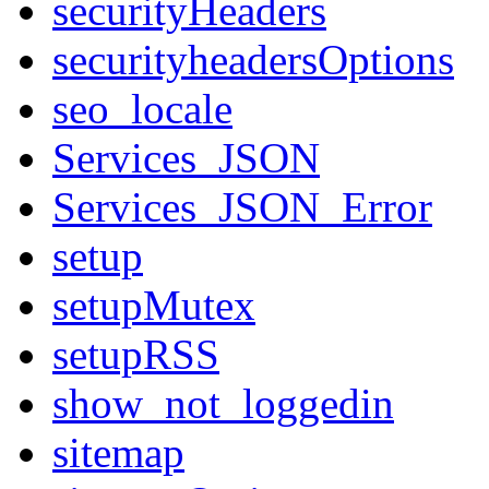
securityHeaders
securityheadersOptions
seo_locale
Services_JSON
Services_JSON_Error
setup
setupMutex
setupRSS
show_not_loggedin
sitemap