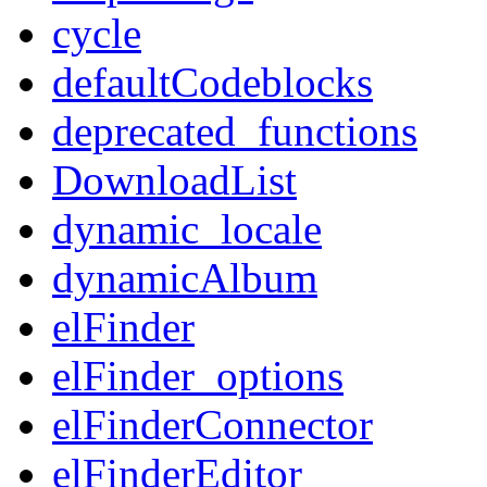
cycle
defaultCodeblocks
deprecated_functions
DownloadList
dynamic_locale
dynamicAlbum
elFinder
elFinder_options
elFinderConnector
elFinderEditor