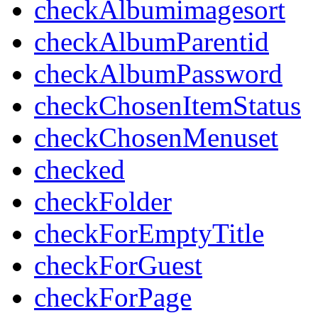
checkAlbumimagesort
checkAlbumParentid
checkAlbumPassword
checkChosenItemStatus
checkChosenMenuset
checked
checkFolder
checkForEmptyTitle
checkForGuest
checkForPage