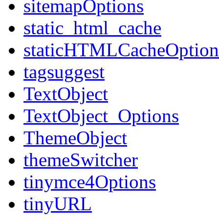
sitemapOptions
static_html_cache
staticHTMLCacheOption
tagsuggest
TextObject
TextObject_Options
ThemeObject
themeSwitcher
tinymce4Options
tinyURL