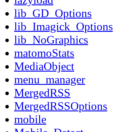
lib_GD_Options
lib_Imagick_Options
lib_NoGraphics
matomoStats
MediaObject
menu_manager
MergedRSS
MergedRSSOptions
mobile