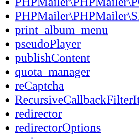
PHPMailer\PHPMailer\
PHPMailer\PHPMailer\
print_album_menu
pseudoPlayer
publishContent
quota_manager
reCaptcha
RecursiveCallbackFilterIt
redirector
redirectorOptions