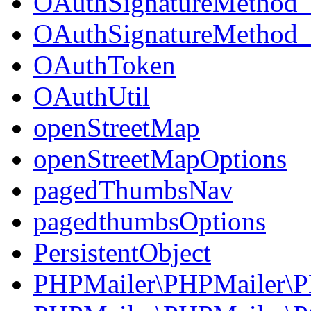
OAuthSignatureMetho
OAuthSignatureMetho
OAuthToken
OAuthUtil
openStreetMap
openStreetMapOptions
pagedThumbsNav
pagedthumbsOptions
PersistentObject
PHPMailer\PHPMailer\P