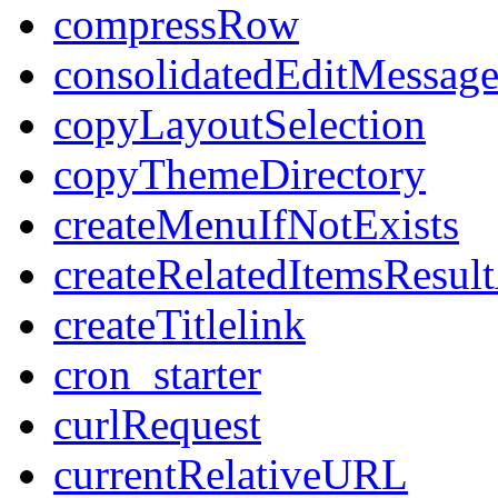
compressRow
consolidatedEditMessage
copyLayoutSelection
copyThemeDirectory
createMenuIfNotExists
createRelatedItemsResul
createTitlelink
cron_starter
curlRequest
currentRelativeURL