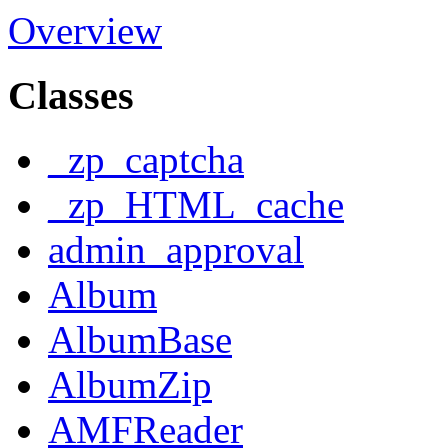
Overview
Classes
_zp_captcha
_zp_HTML_cache
admin_approval
Album
AlbumBase
AlbumZip
AMFReader