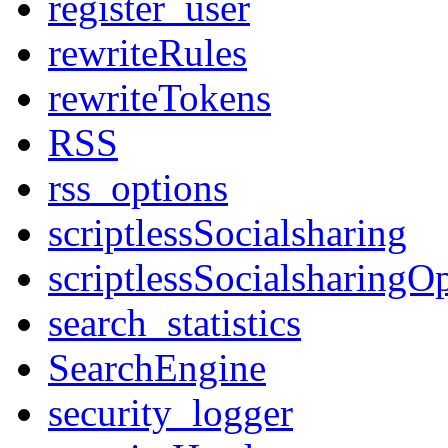
register_user
rewriteRules
rewriteTokens
RSS
rss_options
scriptlessSocialsharing
scriptlessSocialsharingO
search_statistics
SearchEngine
security_logger