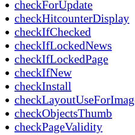
checkForUpdate
checkHitcounterDisplay
checkIfChecked
checkIfLockedNews
checkIfLockedPage
checkIfNew
checkInstall
checkLayoutUseForImag
checkObjectsThumb
checkPageValidity