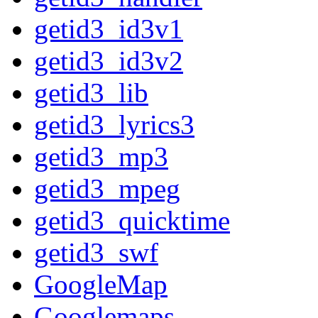
getid3_id3v1
getid3_id3v2
getid3_lib
getid3_lyrics3
getid3_mp3
getid3_mpeg
getid3_quicktime
getid3_swf
GoogleMap
Googlemaps