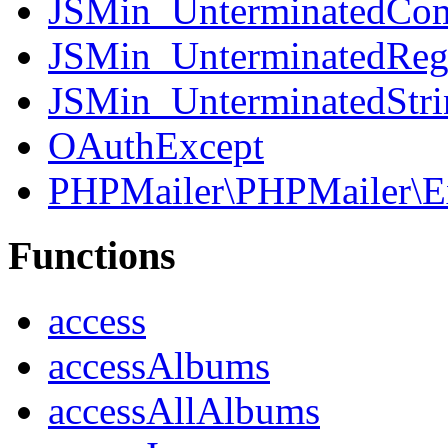
JSMin_UnterminatedCo
JSMin_UnterminatedReg
JSMin_UnterminatedStri
OAuthExcept
PHPMailer\PHPMailer\E
Functions
access
accessAlbums
accessAllAlbums