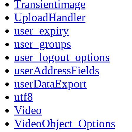
Transientimage
UploadHandler
user_expiry
user_groups
user_logout_options
userAddressFields
userDataExport
utf8
Video
VideoObject_Options