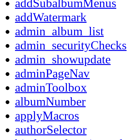
addSubalbumMenus
addWatermark
admin_album_list
admin_securityChecks
admin_showupdate
adminPageNav
adminToolbox
albumNumber
applyMacros
authorSelector