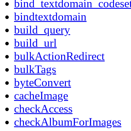
bind_textdomain_codese
bindtextdomain
build_query
build_url
bulkActionRedirect
bulkTags
byteConvert
cacheImage
checkAccess
checkAlbumForImages