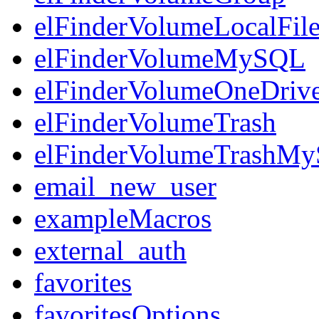
elFinderVolumeLocalFil
elFinderVolumeMySQL
elFinderVolumeOneDriv
elFinderVolumeTrash
elFinderVolumeTrashM
email_new_user
exampleMacros
external_auth
favorites
favoritesOptions