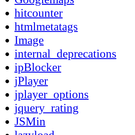
hitcounter
htmlmetatags
Image
internal_deprecations
ipBlocker
jPlayer
jplayer_options
jquery_rating
JSMin
lazyload