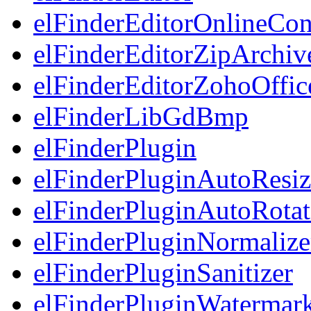
elFinderEditorOnlineCon
elFinderEditorZipArchiv
elFinderEditorZohoOffic
elFinderLibGdBmp
elFinderPlugin
elFinderPluginAutoResiz
elFinderPluginAutoRotat
elFinderPluginNormalize
elFinderPluginSanitizer
elFinderPluginWatermar