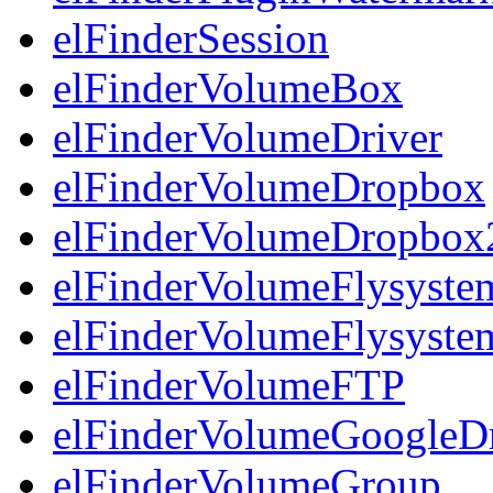
elFinderSession
elFinderVolumeBox
elFinderVolumeDriver
elFinderVolumeDropbox
elFinderVolumeDropbox
elFinderVolumeFlysyst
elFinderVolumeFlysyst
elFinderVolumeFTP
elFinderVolumeGoogleD
elFinderVolumeGroup