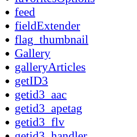
feed
fieldExtender
flag_thumbnail
Gallery
galleryArticles
getID3
getid3_aac
getid3_apetag
getid3_flv
getid3_handler