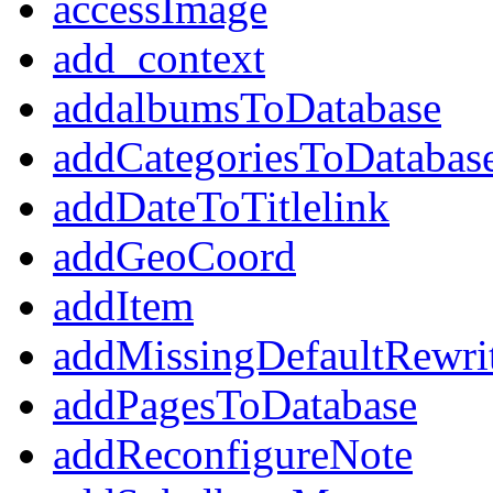
accessImage
add_context
addalbumsToDatabase
addCategoriesToDatabas
addDateToTitlelink
addGeoCoord
addItem
addMissingDefaultRewri
addPagesToDatabase
addReconfigureNote