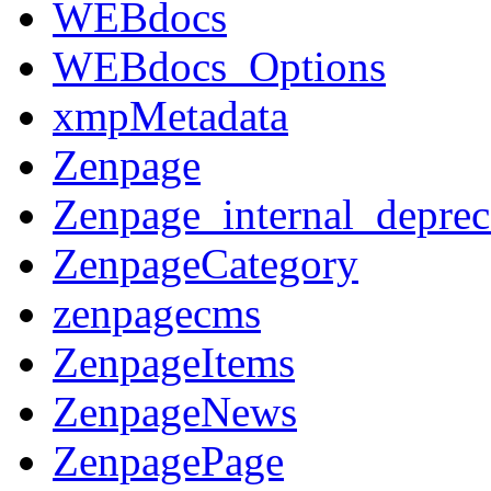
WEBdocs
WEBdocs_Options
xmpMetadata
Zenpage
Zenpage_internal_deprec
ZenpageCategory
zenpagecms
ZenpageItems
ZenpageNews
ZenpagePage