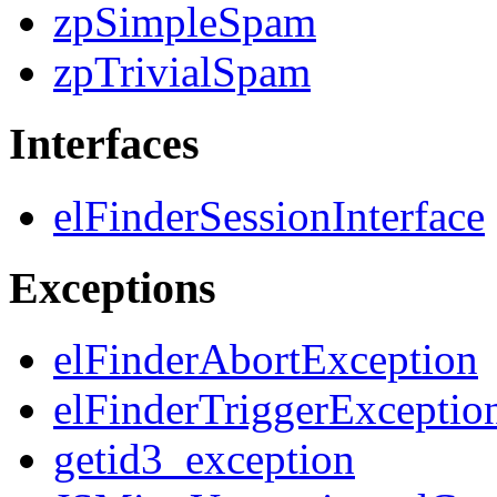
zpSimpleSpam
zpTrivialSpam
Interfaces
elFinderSessionInterface
Exceptions
elFinderAbortException
elFinderTriggerExceptio
getid3_exception