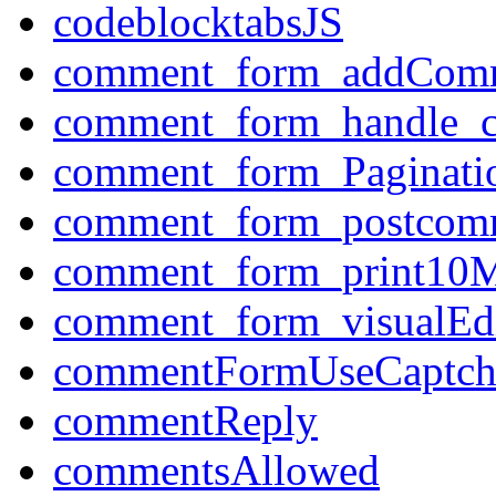
codeblocktabsJS
comment_form_addCom
comment_form_handle_
comment_form_Paginati
comment_form_postcom
comment_form_print10M
comment_form_visualEdi
commentFormUseCaptch
commentReply
commentsAllowed