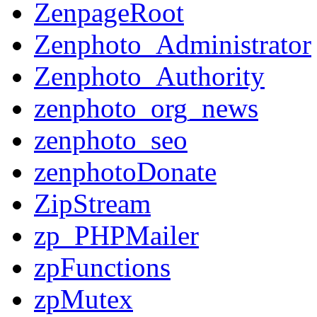
ZenpageRoot
Zenphoto_Administrator
Zenphoto_Authority
zenphoto_org_news
zenphoto_seo
zenphotoDonate
ZipStream
zp_PHPMailer
zpFunctions
zpMutex