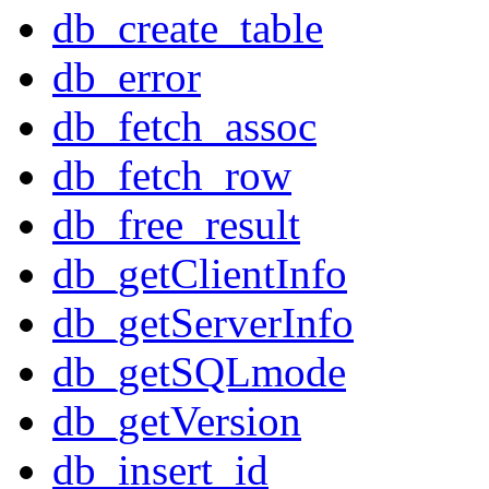
db_create_table
db_error
db_fetch_assoc
db_fetch_row
db_free_result
db_getClientInfo
db_getServerInfo
db_getSQLmode
db_getVersion
db_insert_id