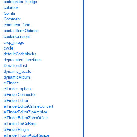
codeIgniter_kludge
colorbox
Combi
Comment
comment_form
contactformOptions
cookieConsent
crop_image
cycle
defaultCodeblocks
deprecated_functions
DownloadList
dynamic_locale
dynamicAlbum
elFinder
elFinder_options
elFinderConnector
elFinderEditor
elFinderEditorOnlineConvert
elFinderEditorZipArchive
elFinderEditorZohoOffice
elFinderLibGdBmp
elFinderPlugin
elFinderPluginAutoResize