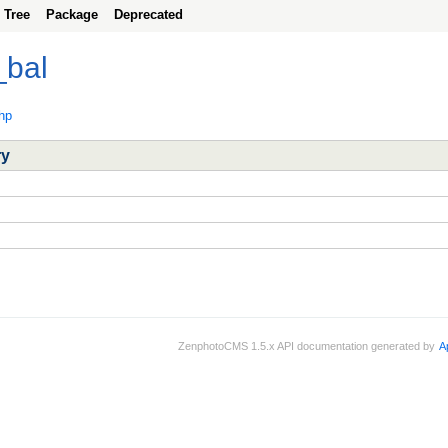
Tree
Package
Deprecated
_bal
hp
ry
ZenphotoCMS 1.5.x API documentation generated by
A