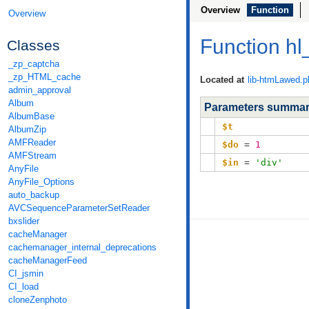
Overview
Function
Overview
Function hl
Classes
_zp_captcha
_zp_HTML_cache
Located at
lib-htmLawed.p
admin_approval
Album
Parameters summa
AlbumBase
$t
AlbumZip
AMFReader
$do
=
1
AMFStream
$in
=
'div'
AnyFile
AnyFile_Options
auto_backup
AVCSequenceParameterSetReader
bxslider
cacheManager
cachemanager_internal_deprecations
cacheManagerFeed
CI_jsmin
CI_load
cloneZenphoto